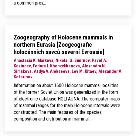
a common prey…
Zoogeography of Holocene mammals in
northern Eurasia [Zoogeografie
holocénních savců severní Evroasie]
Anastasia K. Markova, Nikolai G. Smirnov, Pavel A.
Kozincev, Fedora I. Khenzykhenova, Alexandra N.
Simakova, Aadya V. Alekseeva, Lev M. Kitaev, Alexander V.
Kožarinov
Information on about 1600 Holocene mammal localities
of the former Soviet Union was generalized in the form
of electronic database HOLFAUNA. The computer maps
of mammal ranges for the main Holocene intervals were
constructed. The main features of the species
composition and distribution in mammal…