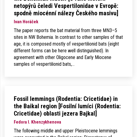
netopýrů čeledi Vespertilonidae v Evropě:
spodně miocénní nálezy Českého masivu]
Ivan Horáček
The paper reports the bat material from three MN3–5
sites in NW Bohemia. In contrast to other samples of that
age, it is composed mostly of vespertilionid bats (eight
different forms can be here well distinguished). In
agreement with other Oligocene and Early Miocene
samples of vespertilionid bats,…
Fossil lemmings (Rodentia: Cricetidae) in
the Baikal region [Fosilní lumíci (Rodentia:
Cricetidae) oblasti jezera Bajkal]
Fedora I. Khenzykhenova
The following middle and upper Pleistocene lemmings