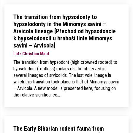
The transition from hypsodonty to
hypselodonty in the Mimomys savini –
Arvicola lineage [Přechod od hypsodoncie
k hypselodoncii u hraboší linie Mimomys
savini – Arvicola]
Lutz Christian Maul
The transition from hypsodont (high-crowned rooted) to
hypselodont (rootless) molars can be observed in
several lineages of arvicolids. The last vole lineage in
which this transition took place is that of Mimomys savini
– Arvicola. A new model is presented here, focusing on
the relative significance…
The Early Biharian rodent fauna from