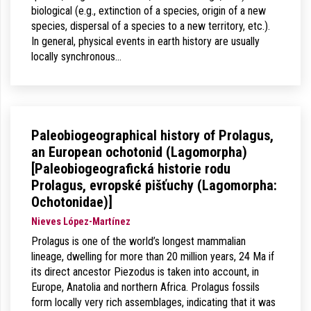
biological (e.g., extinction of a species, origin of a new
species, dispersal of a species to a new territory, etc.).
In general, physical events in earth history are usually
locally synchronous…
Paleobiogeographical history of Prolagus,
an European ochotonid (Lagomorpha)
[Paleobiogeografická historie rodu
Prolagus, evropské pišťuchy (Lagomorpha:
Ochotonidae)]
Nieves López-Martínez
Prolagus is one of the world’s longest mammalian
lineage, dwelling for more than 20 million years, 24 Ma if
its direct ancestor Piezodus is taken into account, in
Europe, Anatolia and northern Africa. Prolagus fossils
form locally very rich assemblages, indicating that it was