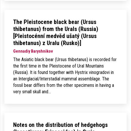
The Pleistocene black bear (Ursus
thibetanus) from the Urals (Russia)
[Pleistocénní medvěd ušatý (Ursus
thibetanus) z Uralu (Rusko)]
Gennadiy Baryshnikov
The Asiatic black bear (Ursus thibetanus) is recorded for
the first time in the Pleistocene of Ural Mountains
(Russia). It is found together with Hystrix vinogradovi in
an Interglacial/Interstadial mammal assemblage. The
fossil bear differs from the other specimens in having a
very small skull and…
Notes on the distribution of hedgehogs