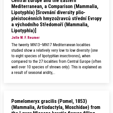
Central Europe and the Eastern
Mediterranean, a Comparison (Mammalia,
Lipotyphla) [Srovnání diversity plio-
pleistocénních hmyzožravců střední Evropy
a východního Středomoří (Mammalia,
Lipotyphla)]
Jelle W. F. Reumer
The twenty MN13–MN17 Mediterranean localities
studied show a relatively very low to low diversity (one
to eight species of lipotyphlan insectivores), when
compared to the 27 localities from Central Europe (often
well over 10 species of shrews only). This is explained as
a result of seasonal aridity,…
Pomelomeryx gracilis (Pomel, 1853)
(Mammalia, Artiodactyla, Moschidae) from