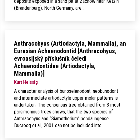
deposits exposed in a sand pit at Zachow near Ketzin
(Brandenburg), North Germany, are…
Anthracohyus (Artiodactyla, Mammalia), an
Eurasian Achaenodontid [Anthracohyus,
evroasijský příslušník čeledi
Achaenodontidae (Artiodactyla,
Mammalia)]
Kurt Heissig
A character analysis of bunoselenodont, neobunodont
and intermediate artiodactyle upper molar patterns is
undertaken. The consensus tree obtained from 3 most
parsimonious trees shows, that the two species of
Anthracohyus and “Siamotherium” pondaungense
Ducrocq et al., 2001 can not be included into…