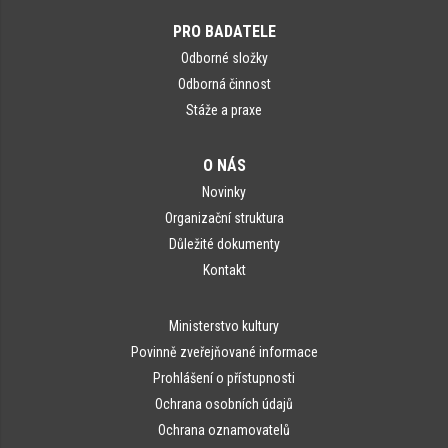
PRO BADATELE
Odborné složky
Odborná činnost
Stáže a praxe
O NÁS
Novinky
Organizační struktura
Důležité dokumenty
Kontakt
Ministerstvo kultury
Povinně zveřejňované informace
Prohlášení o přístupnosti
Ochrana osobních údajů
Ochrana oznamovatelů