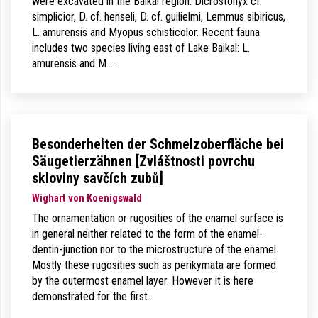
were excavated in the Baikal region: Dicrostonyx cf.
simplicior, D. cf. henseli, D. cf. guilielmi, Lemmus sibiricus,
L. amurensis and Myopus schisticolor. Recent fauna
includes two species living east of Lake Baikal: L.
amurensis and M.…
Besonderheiten der Schmelzoberfläche bei
Säugetierzähnen [Zvláštnosti povrchu
skloviny savčích zubů]
Wighart von Koenigswald
The ornamentation or rugosities of the enamel surface is
in general neither related to the form of the enamel-
dentin-junction nor to the microstructure of the enamel.
Mostly these rugosities such as perikymata are formed
by the outermost enamel layer. However it is here
demonstrated for the first…