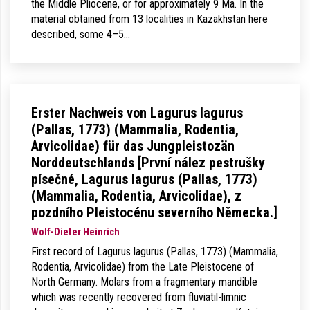
the Middle Pliocene, or for approximately 9 Ma. In the
material obtained from 13 localities in Kazakhstan here
described, some 4–5…
Erster Nachweis von Lagurus lagurus
(Pallas, 1773) (Mammalia, Rodentia,
Arvicolidae) für das Jungpleistozän
Norddeutschlands [První nález pestrušky
písečné, Lagurus lagurus (Pallas, 1773)
(Mammalia, Rodentia, Arvicolidae), z
pozdního Pleistocénu severního Německa.]
Wolf-Dieter Heinrich
First record of Lagurus lagurus (Pallas, 1773) (Mammalia,
Rodentia, Arvicolidae) from the Late Pleistocene of
North Germany. Molars from a fragmentary mandible
which was recently recovered from fluviatil-limnic