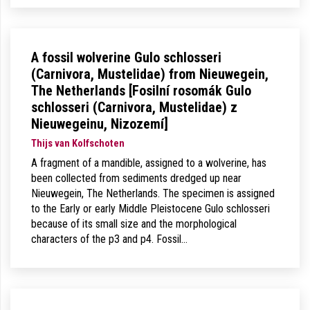
A fossil wolverine Gulo schlosseri
(Carnivora, Mustelidae) from Nieuwegein,
The Netherlands [Fosilní rosomák Gulo
schlosseri (Carnivora, Mustelidae) z
Nieuwegeinu, Nizozemí]
Thijs van Kolfschoten
A fragment of a mandible, assigned to a wolverine, has
been collected from sediments dredged up near
Nieuwegein, The Netherlands. The specimen is assigned
to the Early or early Middle Pleistocene Gulo schlosseri
because of its small size and the morphological
characters of the p3 and p4. Fossil…