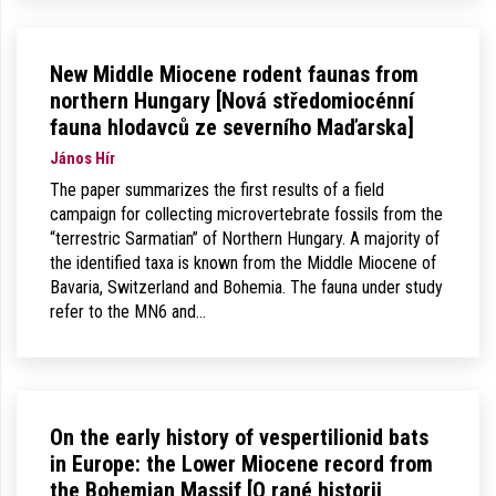
New Middle Miocene rodent faunas from
northern Hungary [Nová středomiocénní
fauna hlodavců ze severního Maďarska]
János Hír
The paper summarizes the first results of a field
campaign for collecting microvertebrate fossils from the
“terrestric Sarmatian” of Northern Hungary. A majority of
the identified taxa is known from the Middle Miocene of
Bavaria, Switzerland and Bohemia. The fauna under study
refer to the MN6 and…
On the early history of vespertilionid bats
in Europe: the Lower Miocene record from
the Bohemian Massif [O rané historii