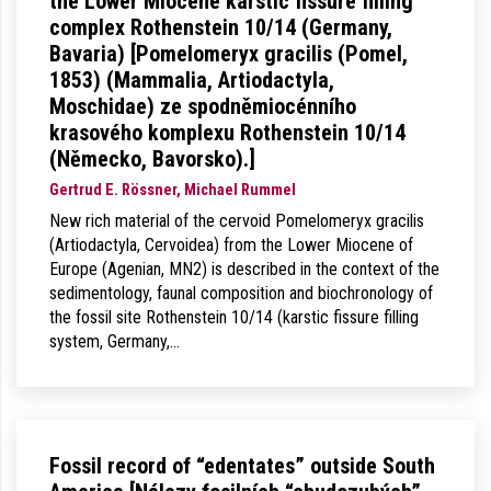
the Lower Miocene karstic fissure filling
complex Rothenstein 10/14 (Germany,
Bavaria) [Pomelomeryx gracilis (Pomel,
1853) (Mammalia, Artiodactyla,
Moschidae) ze spodněmiocénního
krasového komplexu Rothenstein 10/14
(Německo, Bavorsko).]
Gertrud E. Rössner, Michael Rummel
New rich material of the cervoid Pomelomeryx gracilis
(Artiodactyla, Cervoidea) from the Lower Miocene of
Europe (Agenian, MN2) is described in the context of the
sedimentology, faunal composition and biochronology of
the fossil site Rothenstein 10/14 (karstic fissure filling
system, Germany,…
Fossil record of “edentates” outside South