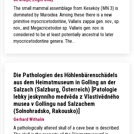
The small mammal assemblage from Keseköy (MN 3) is
dominated by Muroidea. Among these there is a new
primitive myocricetodontine, Vallaris zappai gen. nov., sp.
nov., and Megacricetodon sp. Vallaris gen. nov. is
considered to be at least potentially ancestral to later
myocricetodontine genera. The…
Die Pathologien des Höhlenbärenschädels
aus dem Heimatmuseum in Golling an der
Salzach (Salzburg, Österreich) [Patologie
lebky jeskynního medvěda z Vlastivědného
musea v Gollingu nad Salzachem
(Solnohradsko, Rakousko)]
Gerhard Withalm
A pathologically altered skull of a cave bear is described.