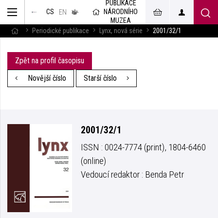
PUBLIKACE
muzeum
NÁRODNÍHO
CS
v českém
EN
znakovém
MUZEA
jazyce
Periodické publikace
Lynx, nová série
2001/32/1
Zpět na profil časopisu
Novější číslo
Starší číslo
2001/32/1
ISSN : 0024-7774 (print), 1804-6460
(online)
Vedoucí redaktor : Benda Petr