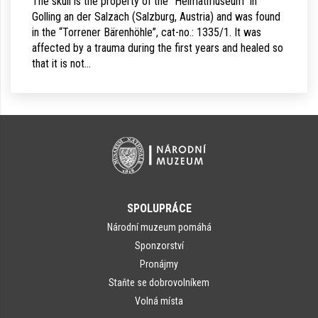
The skull is the property of the “Heimatmuseum” in
Golling an der Salzach (Salzburg, Austria) and was found
in the “Torrener Bärenhöhle”, cat-no.: 1335/1. It was
affected by a trauma during the first years and healed so
that it is not…
SPOLUPRÁCE
Národní muzeum pomáhá
Sponzorství
Pronájmy
Staňte se dobrovolníkem
Volná místa