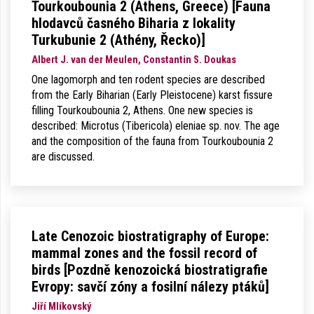
Tourkoubounia 2 (Athens, Greece) [Fauna
hlodavců časného Biharia z lokality
Turkubunie 2 (Athény, Řecko)]
Albert J. van der Meulen, Constantin S. Doukas
One lagomorph and ten rodent species are described
from the Early Biharian (Early Pleistocene) karst fissure
filling Tourkoubounia 2, Athens. One new species is
described: Microtus (Tibericola) eleniae sp. nov. The age
and the composition of the fauna from Tourkoubounia 2
are discussed.
Late Cenozoic biostratigraphy of Europe:
mammal zones and the fossil record of
birds [Pozdně kenozoická biostratigrafie
Evropy: savčí zóny a fosilní nálezy ptáků]
Jiří Mlíkovský