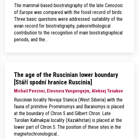
The mammal-based biostratigraphy of the late Cenozoic
of Europe was compared with the fossil record of birds.
Three basic questions were addressed: suitability of the
avian record for biostratigraphy, paleornithological
contribution to the recognition of main biostratigraphical
periods, and the…
The age of the Ruscinian lower boundary
[Stáří spodní hranice Ruscinia]
Michail Pevzner, Eleonora Vangengejm, Aleksej Tesakov
Ruscinian locality Novaja Stanica (West Siberia) with the
fauna of primitive Promimomys and Baranomys is placed
at the boundary of Chron 5 and Gilbert Chron. Late
Turolian Kalmakpai locality (Kazakhstan) is placed at the
lower part of Chron 5. The position of these sites in the
magnetochronological…