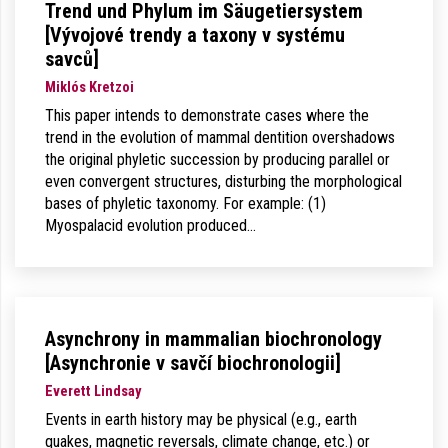
Trend und Phylum im Säugetiersystem
[Vývojové trendy a taxony v systému
savců]
Miklós Kretzoi
This paper intends to demonstrate cases where the
trend in the evolution of mammal dentition overshadows
the original phyletic succession by producing parallel or
even convergent structures, disturbing the morphological
bases of phyletic taxonomy. For example: (1)
Myospalacid evolution produced…
Asynchrony in mammalian biochronology
[Asynchronie v savčí biochronologii]
Everett Lindsay
Events in earth history may be physical (e.g., earth
quakes, magnetic reversals, climate change, etc.) or