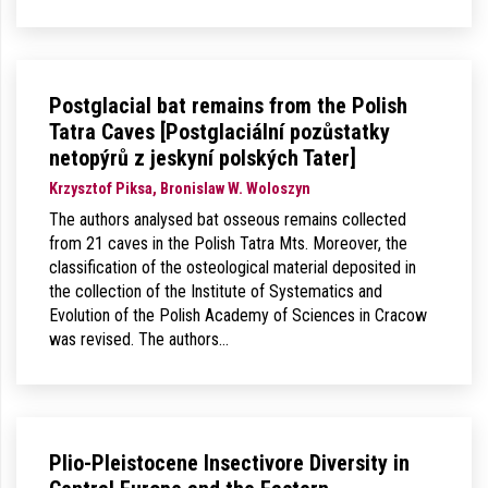
Postglacial bat remains from the Polish
Tatra Caves [Postglaciální pozůstatky
netopýrů z jeskyní polských Tater]
Krzysztof Piksa, Bronislaw W. Woloszyn
The authors analysed bat osseous remains collected
from 21 caves in the Polish Tatra Mts. Moreover, the
classification of the osteological material deposited in
the collection of the Institute of Systematics and
Evolution of the Polish Academy of Sciences in Cracow
was revised. The authors…
Plio-Pleistocene Insectivore Diversity in