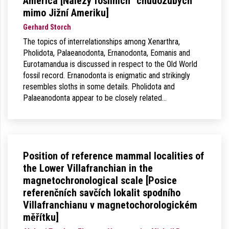
America [Nálezy fosilních “chudozubých”
mimo Jižní Ameriku]
Gerhard Storch
The topics of interrelationships among Xenarthra,
Pholidota, Palaeanodonta, Ernanodonta, Eomanis and
Eurotamandua is discussed in respect to the Old World
fossil record. Ernanodonta is enigmatic and strikingly
resembles sloths in some details. Pholidota and
Palaeanodonta appear to be closely related…
Position of reference mammal localities of
the Lower Villafranchian in the
magnetochronological scale [Posice
referenčních savčích lokalit spodního
Villafranchianu v magnetochorologickém
měřítku]