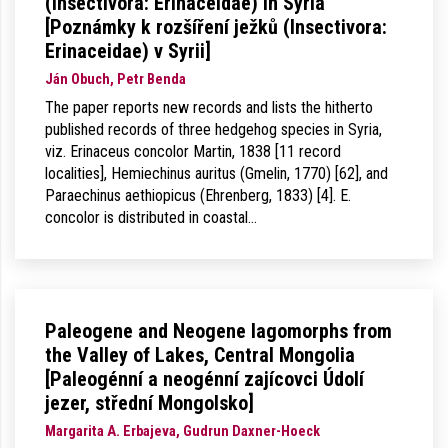
(Insectivora: Erinaceidae) in Syria
[Poznámky k rozšíření ježků (Insectivora:
Erinaceidae) v Syrii]
Ján Obuch, Petr Benda
The paper reports new records and lists the hitherto
published records of three hedgehog species in Syria,
viz. Erinaceus concolor Martin, 1838 [11 record
localities], Hemiechinus auritus (Gmelin, 1770) [62], and
Paraechinus aethiopicus (Ehrenberg, 1833) [4]. E.
concolor is distributed in coastal…
Paleogene and Neogene lagomorphs from
the Valley of Lakes, Central Mongolia
[Paleogénní a neogénní zajícovci Údolí
jezer, střední Mongolsko]
Margarita A. Erbajeva, Gudrun Daxner-Hoeck