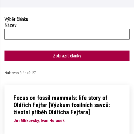
Výběr článku
Název:
Zobrazit články
Nalezeno článků: 27
Focus on fossil mammals: life story of
Oldřich Fejfar [Výzkum fosilních savců:
životní příběh Oldřicha Fejfara]
Jiří Mlíkovský, Ivan Horáček