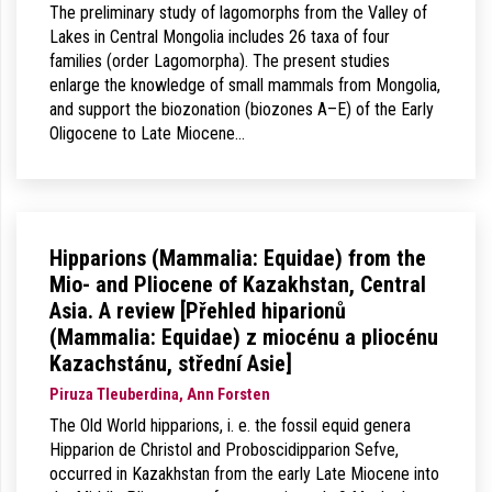
The preliminary study of lagomorphs from the Valley of
Lakes in Central Mongolia includes 26 taxa of four
families (order Lagomorpha). The present studies
enlarge the knowledge of small mammals from Mongolia,
and support the biozonation (biozones A–E) of the Early
Oligocene to Late Miocene…
Hipparions (Mammalia: Equidae) from the
Mio- and Pliocene of Kazakhstan, Central
Asia. A review [Přehled hiparionů
(Mammalia: Equidae) z miocénu a pliocénu
Kazachstánu, střední Asie]
Piruza Tleuberdina, Ann Forsten
The Old World hipparions, i. e. the fossil equid genera
Hipparion de Christol and Proboscidipparion Sefve,
occurred in Kazakhstan from the early Late Miocene into