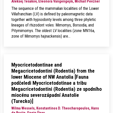
Aleksej Tesakov, Eleonora Vangengejm, Michail Pevzner
The sequence of the mammalian localities of the Lower
Villafranchian (LV) is defined by paleomagnetic data
together with hypsodonty levels among three phyletic
lineages of rhizodont voles: Mimomys, Borsodia, and
Pitymimomys. The oldest LV localities (zone MN16a,
zone of Mimomys hajnackensis) are…
Myocricetodontinae and
Megacricetodontini (Rodentia) from the
lower Miocene of NW Anatolia [Fauna
podčeledi Myocricetodotinae a tribu
Megacricetodontini (Rodentia) ze spodního
miocénu severozápadní Anatolie
(Turecko)]
Wilma Wessels, Konstantinos D. Theocharopoulos, Hans
de Bruijn, Engin Ünay