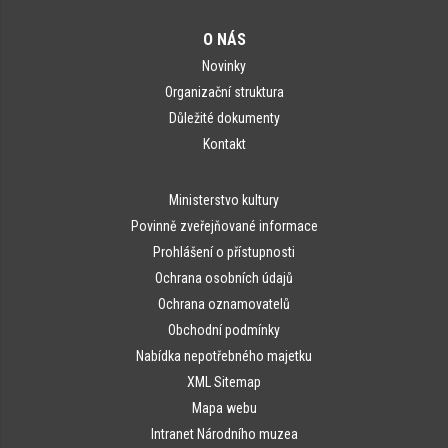
O NÁS
Novinky
Organizační struktura
Důležité dokumenty
Kontakt
Ministerstvo kultury
Povinně zveřejňované informace
Prohlášení o přístupnosti
Ochrana osobních údajů
Ochrana oznamovatelů
Obchodní podmínky
Nabídka nepotřebného majetku
XML Sitemap
Mapa webu
Intranet Národního muzea