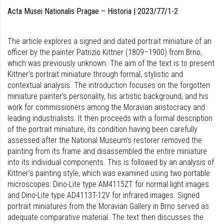
Acta Musei Nationalis Pragae – Historia | 2023/77/1-2
The article explores a signed and dated portrait miniature of an
officer by the painter Patrizio Kittner (1809–1900) from Brno,
which was previously unknown. The aim of the text is to present
Kittner’s portrait miniature through formal, stylistic and
contextual analysis. The introduction focuses on the forgotten
miniature painter’s personality, his artistic background, and his
work for commissioners among the Moravian aristocracy and
leading industrialists. It then proceeds with a formal description
of the portrait miniature, its condition having been carefully
assessed after the National Museum’s restorer removed the
painting from its frame and disassembled the entire miniature
into its individual components. This is followed by an analysis of
Kittner’s painting style, which was examined using two portable
microscopes: Dino-Lite type AM4115ZT for normal light images
and Dino-Lite type AD4113T-12V for infrared images. Signed
portrait miniatures from the Moravian Gallery in Brno served as
adequate comparative ma­terial. The text then discusses the