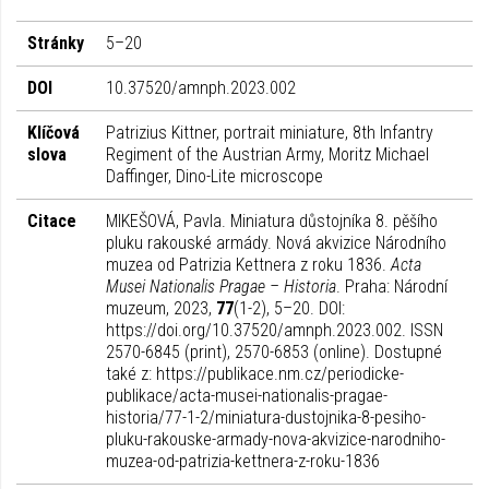
Stránky
5–20
DOI
10.37520/amnph.2023.002
Klíčová
Patrizius Kittner, portrait miniature, 8th Infantry
slova
Regiment of the Austrian Army, Moritz Michael
Daffinger, Dino-Lite microscope
Citace
MIKEŠOVÁ, Pavla. Miniatura důstojníka 8. pěšího
pluku rakouské armády. Nová akvizice Národního
muzea od Patrizia Kettnera z roku 1836.
Acta
Musei Nationalis Pragae – Historia
. Praha: Národní
muzeum, 2023,
77
(1-2), 5–20. DOI:
https://doi.org/10.37520/amnph.2023.002. ISSN
2570-6845 (print), 2570-6853 (online). Dostupné
také z: https://publikace.nm.cz/periodicke-
publikace/acta-musei-nationalis-pragae-
historia/77-1-2/miniatura-dustojnika-8-pesiho-
pluku-rakouske-armady-nova-akvizice-narodniho-
muzea-od-patrizia-kettnera-z-roku-1836