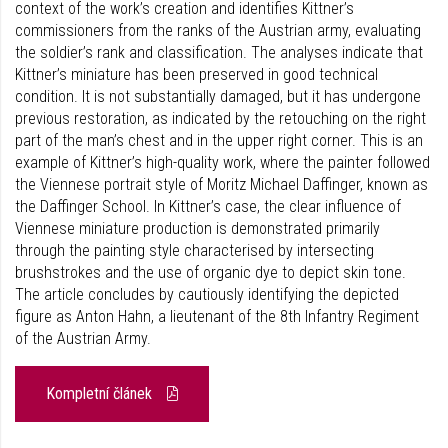
context of the work’s creation and identifies Kittner’s
commissioners from the ranks of the Austrian army, evaluating
the soldier’s rank and classification. The analyses indicate that
Kittner’s miniature has been preserved in good technical
condition. It is not substantially damaged, but it has undergone
previous restoration, as indicated by the retouching on the right
part of the man’s chest and in the upper right corner. This is an
example of Kittner’s high-quality work, where the painter followed
the Viennese portrait style of Moritz Michael Daffinger, known as
the Daffinger School. In Kittner’s case, the clear influence of
Viennese miniature production is demonstrated primarily
through the painting style charac­terised by intersecting
brushstrokes and the use of organic dye to depict skin tone.
The article concludes by cautiously identifying the depicted
figure as Anton Hahn, a lieutenant of the 8th Infantry Regiment
of the Austrian Army.
Kompletní článek