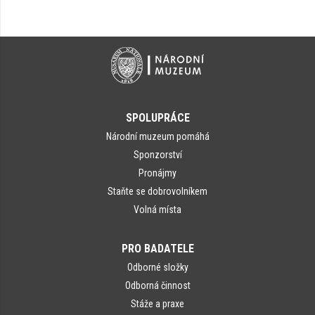
SPOLUPRÁCE
Národní muzeum pomáhá
Sponzorství
Pronájmy
Staňte se dobrovolníkem
Volná místa
PRO BADATELE
Odborné složky
Odborná činnost
Stáže a praxe