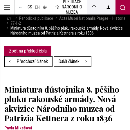
PUBLIKACE
muzeum
NÁRODNÍHO
CS
v českém
EN
znakovém
MUZEA
jazyce
Periodické publikace
Acta Musei Nationalis Pragae – Historia
77-1-2
Miniatura důstojníka 8. pěšího pluku rakouské armády. Nová akvizice
Národního muzea od Patrizia Kettnera z roku 1836
Zpět na přehled čísla
Předchozí článek
Další článek
Miniatura důstojníka 8. pěšího
pluku rakouské armády. Nová
akvizice Národního muzea od
Patrizia Kettnera z roku 1836
Pavla Mikešová