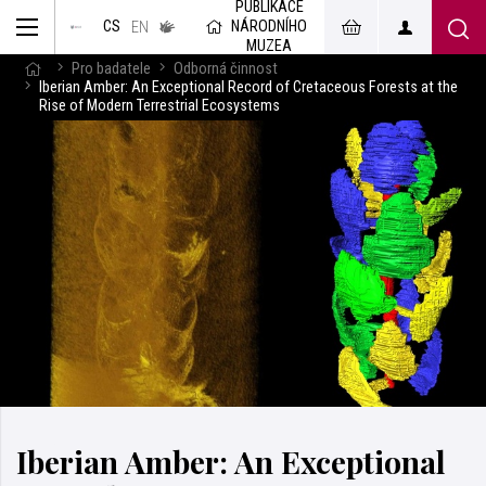
PUBLIKACE
muzeum
NÁRODNÍHO
CS
v českém
EN
znakovém
MUZEA
jazyce
Pro badatele
Odborná činnost
Iberian Amber: An Exceptional Record of Cretaceous Forests at the
Rise of Modern Terrestrial Ecosystems
Iberian Amber: An Exceptional