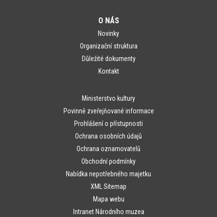
O NÁS
Novinky
Organizační struktura
Důležité dokumenty
Kontakt
Ministerstvo kultury
Povinně zveřejňované informace
Prohlášení o přístupnosti
Ochrana osobních údajů
Ochrana oznamovatelů
Obchodní podmínky
Nabídka nepotřebného majetku
XML Sitemap
Mapa webu
Intranet Národního muzea