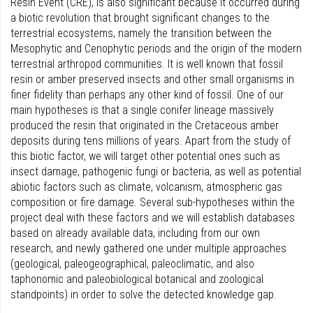
Resin Event (CRE), is also significant because it occurred during
a biotic revolution that brought significant changes to the
terrestrial ecosystems, namely the transition between the
Mesophytic and Cenophytic periods and the origin of the modern
terrestrial arthropod communities. It is well known that fossil
resin or amber preserved insects and other small organisms in
finer fidelity than perhaps any other kind of fossil. One of our
main hypotheses is that a single conifer lineage massively
produced the resin that originated in the Cretaceous amber
deposits during tens millions of years. Apart from the study of
this biotic factor, we will target other potential ones such as
insect damage, pathogenic fungi or bacteria, as well as potential
abiotic factors such as climate, volcanism, atmospheric gas
composition or fire damage. Several sub-hypotheses within the
project deal with these factors and we will establish databases
based on already available data, including from our own
research, and newly gathered one under multiple approaches
(geological, paleogeographical, paleoclimatic, and also
taphonomic and paleobiological botanical and zoological
standpoints) in order to solve the detected knowledge gap.