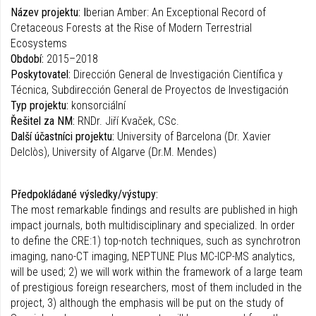
Název projektu: I
berian Amber: An Exceptional Record of
Cretaceous Forests at the Rise of Modern Terrestrial
Ecosystems
Období:
2015–2018
Poskytovatel:
Dirección General de Investigación Científica y
Técnica, Subdirección General de Proyectos de Investigación
Typ projektu:
konsorciální
Řešitel za NM:
RNDr. Jiří Kvaček, CSc.
Další účastníci projektu:
University of Barcelona (Dr. Xavier
Delclòs), University of Algarve (Dr.M. Mendes)
Předpokládané výsledky/výstupy:
The most remarkable findings and results are published in high
impact journals, both multidisciplinary and specialized. In order
to define the CRE:1) top-notch techniques, such as synchrotron
imaging, nano-CT imaging, NEPTUNE Plus MC-ICP-MS analytics,
will be used; 2) we will work within the framework of a large team
of prestigious foreign researchers, most of them included in the
project, 3) although the emphasis will be put on the study of