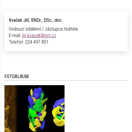
Kvaček Jiří, RNDr., DSc., doc.
Vedoucí oddělení / zástupce ředitele
E-mail:
jiri.kvacek@nm.cz
Telefon:
224 497 801
FOTOALBUM