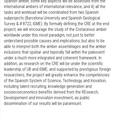
Spanish amber, some key aspects will be assessed from the
international ambers of international relevance, and 4) all the
tasks and workload will be coordinated from two Spanish
subprojects (Barcelona University and Spanish Geological
Survey & # 8722; IGME). By formally defining the CRE at the end
project, we will encourage the study of the Cretaceous amber
worldwide under this novel paradigm, not just to better
understand possible causes and implications, but also to be
able to interpret both the amber assemblages and the amber
inclusions that spatial- and teporally fall within the paleovent
under a much more integrated and coherent framework. In
addition, as research on the CRE will be under the scientific
leadership of UB and IGME, and supported by prestigious foreign
researchers, the project will greatly enhance the competencies
of the Spanish System of Science, Technology, and Inovation,
including talent recruiting, knowledge generation and
socioecoeconomics benefits derived from the REsearch,
Developement and Innovation investment, as public
dissemination of our results will be paramount.