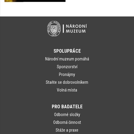
SPOLUPRÁCE
Národní muzeum pomáhá
Sponzorství
Pronájmy
Staňte se dobrovolníkem
Volná místa
PRO BADATELE
Odborné složky
Odborná činnost
Stáže a praxe