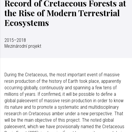
Record of Cretaceous Forests at
the Rise of Modern Terrestrial
Ecosystems
2015–2018
Mezinárodní projekt
During the Cretaceous, the most important event of massive
resin production of the history of Earth took place, apparently
occurring globally, continuously and spanning a few tens of
millions of years. If confirmed, it will be possible to define a
global paleoevent of massive resin production in order to know
its nature and to promote a systematic and multidisciplinary
research on Cretaceous amber under a new perspective. That
will be the main objective of this project. The noted global
paleoevent, which we have provisionally named the Cretaceous