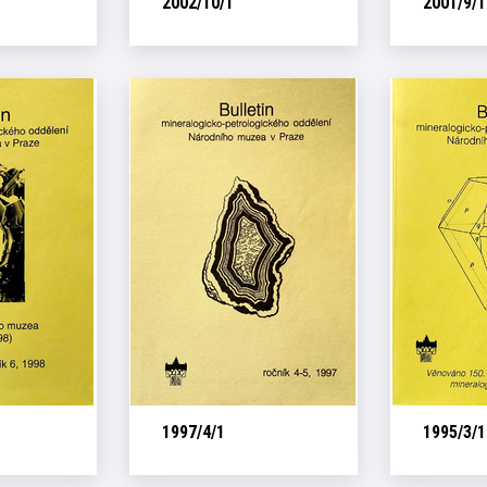
2002/10/1
2001/9/1
1997/4/1
1995/3/1