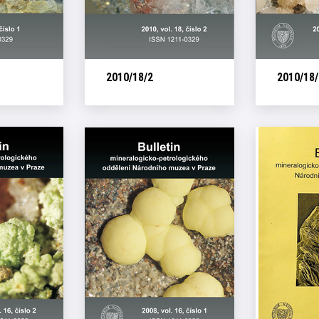
2010/18/2
2010/18/