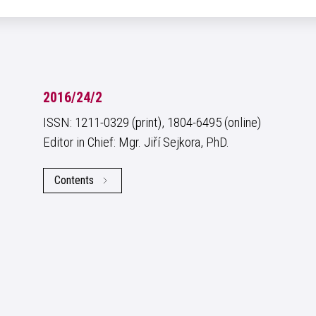
2016/24/2
ISSN: 1211-0329 (print), 1804-6495 (online)
Editor in Chief: Mgr. Jiří Sejkora, PhD.
Contents