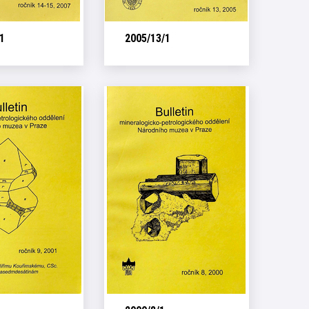
1
2005/13/1