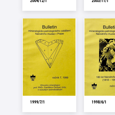
2004/12/1
2003/11/1
1999/7/1
1998/6/1