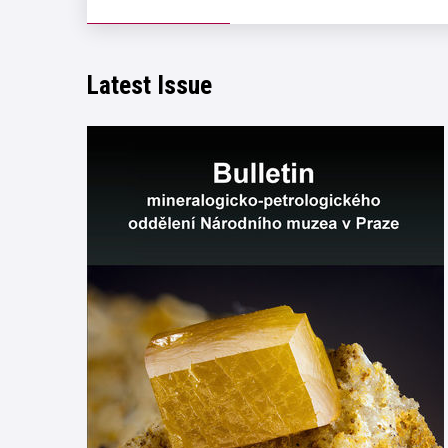
Latest Issue