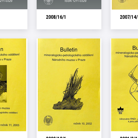
2008/16/1
2007/14/