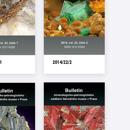
1
2014/22/2