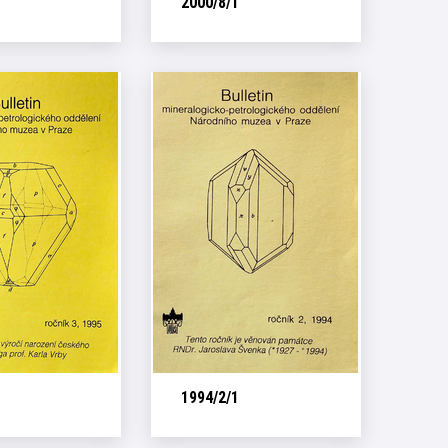
2000/8/1
1994/2/1