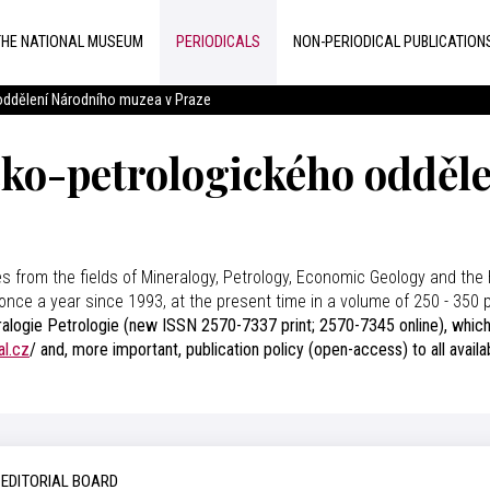
THE NATIONAL MUSEUM
PERIODICALS
NON-PERIODICAL PUBLICATION
 oddělení Národního muzea v Praze
cko-petrologického odděl
es from the fields of Mineralogy, Petrology, Economic Geology and the 
once a year since 1993, at the present time in a volume of 250 - 350
alogie Petrologie (new ISSN 2570-7337 print; 2570-7345 online), which r
al.cz
/ and, more important, publication policy (open-access) to all avail
EDITORIAL BOARD