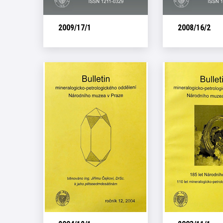
2009/17/1
2008/16/2