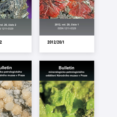
2
2012/20/1