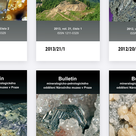
2013/21/1
2012/20/