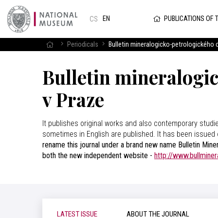
PUBLICATIONS OF 
EN
CS
Periodicals
Bulletin mineralogicko-petrologického
Bulletin mineralogi
v Praze
It publishes original works and also contemporary studi
sometimes in English are published. It has been issued 
rename this journal under a brand new name Bulletin Miner
both the new independent website -
http://www.bullminer
LATEST ISSUE
ABOUT THE JOURNAL