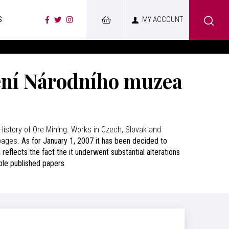
S
MY ACCOUNT
ení Národního muzea
History of Ore Mining. Works in Czech, Slovak and
 pages.
As for January 1, 2007 it has been decided to
eflects the fact the it underwent substantial alterations
able published papers.