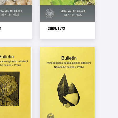
1
2009/17/2