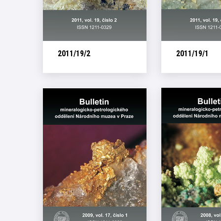
2011/19/2
2011/19/1