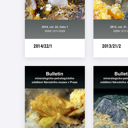
2014/22/1
2013/21/2