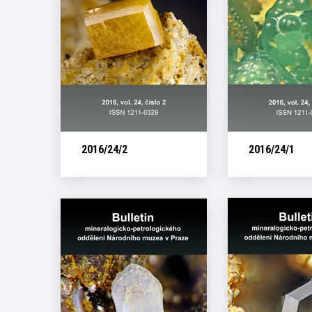
2016/24/2
2016/24/1