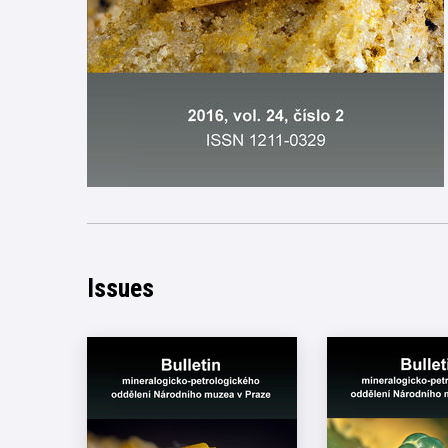
Issues