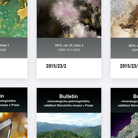
2015/23/2
2015/23/