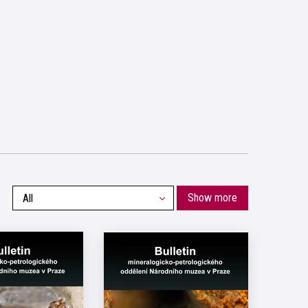
Show more
All