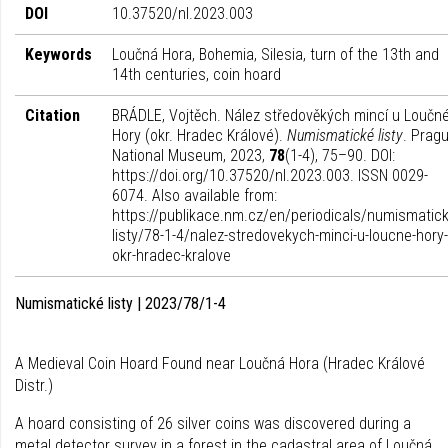
DOI
10.37520/nl.2023.003
Keywords
Loučná Hora, Bohemia, Silesia, turn of the 13th and
14th centuries, coin hoard
Citation
BRÁDLE, Vojtěch. Nález středověkých mincí u Loučn
Hory (okr. Hradec Králové).
Numismatické listy
. Pragu
National Museum, 2023,
78
(1-4), 75–90. DOI:
https://doi.org/10.37520/nl.2023.003. ISSN 0029-
6074. Also available from:
https://publikace.nm.cz/en/periodicals/numismatick
listy/78-1-4/nalez-stredovekych-minci-u-loucne-hory-
okr-hradec-kralove
Numismatické listy | 2023/78/1-4
A Medieval Coin Hoard Found near Loučná Hora (Hradec Králové
Distr.)
A hoard consisting of 26 silver coins was discovered during a
metal detector survey in a forest in the cadastral area of Loučná