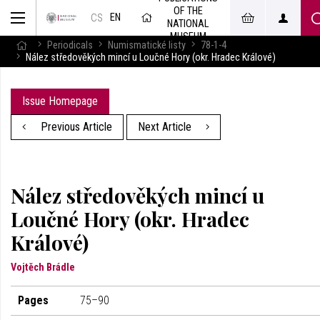
OF THE
EN
CS
NATIONAL
MUSEUM
Periodicals
Numismatické listy
78-1-4
Nález středověkých mincí u Loučné Hory (okr. Hradec Králové)
Issue Homepage
Previous Article
Next Article
Nález středověkých mincí u
Loučné Hory (okr. Hradec
Králové)
Vojtěch Brádle
Pages
75–90