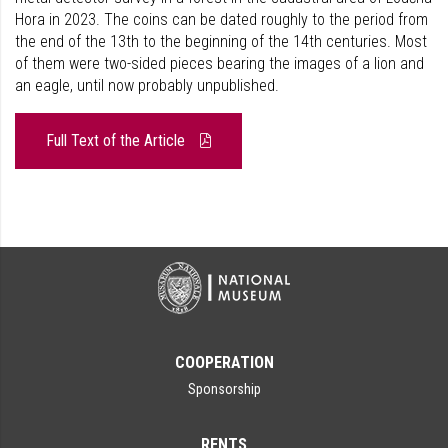
Hora in 2023. The coins can be dated roughly to the period from
the end of the 13th to the beginning of the 14th centuries. Most
of them were two-sided pieces bearing the images of a lion and
an eagle, until now probably unpublished.
Full Text of the Article
COOPERATION
Sponsorship
RENTS