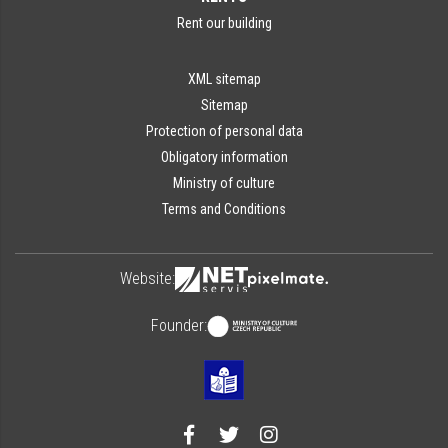
Rent our building
XML sitemap
Sitemap
Protection of personal data
Obligatory information
Ministry of culture
Terms and Conditions
Website:
Founder: