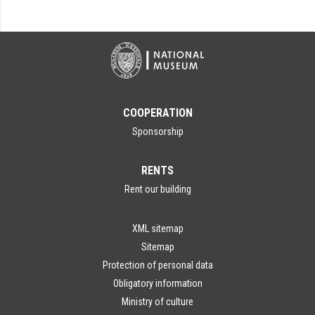
COOPERATION
Sponsorship
RENTS
Rent our building
XML sitemap
Sitemap
Protection of personal data
Obligatory information
Ministry of culture