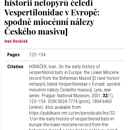
historii netopýrů čeledi
Vespertilonidae v Evropě:
spodně miocénní nálezy
Českého masivu]
Ivan Horáček
Pages
123–154
Citation
HORÁČEK, Ivan. On the early history of
vespertilionid bats in Europe: the Lower Miocene
record from the Bohemian Massif [O rané historii
netopýrů čeledi Vespertilonidae v Evropě: spodně
miocénní nálezy Českého masivu].
Lynx, new
series
. Prague: National Museum, 2001,
32
(1),
123–154. ISSN 0024-7774 (print), 1804-6460
(online). Also available from:
https://publikace.nm.cz/en/periodicals/lns/32-
1/on-the-early-history-of-vespertilionid-bats-in-
europe-the-lower-miocene-record-from-the-