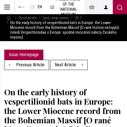
OF THE
EN
CS
NATIONAL
MUSEUM
Periodicals
Lynx, new series
32-1
On the early history of vespertilionid bats in Europe: the Lower
Miocene record from the Bohemian Massif [O rané historii netopýrů
čeledi Vespertilonidae v Evropě: spodně miocénní nálezy Českého
masivu]
Issue Homepage
Previous Article
Next Article
On the early history of
vespertilionid bats in Europe:
the Lower Miocene record from
the Bohemian Massif [O rané