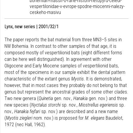
bohemian-massif-o-rane-historii-netopyru-celedi-
vespertilonidae-v-evrope-spodne-miocenni-nalezy-
ceskeho-masivu
Lynx, new series | 2001/32/1
The paper reports the bat material from three MN3–5 sites in
NW Bohemia. In contrast to other samples of that age, it is
composed mostly of vespertilionid bats (eight different forms
can be here well distinguished). In agreement with other
Oligocene and Early Miocene samples of vespertilionid bats,
most of the specimens in our sample exhibit the dental pattern
characteristic of the extant genus
Myotis
. It is demonstrated,
however, that in most cases they probably do not belong to that
genus but represent the ancestral grades of some other clades.
Two new genera (
Quinetia
gen. nov.,
Hanakia
gen. nov.) and three
new species (
Nyctalus storchi
sp. nov.,
Miostrellus egeriensis
sp.
nov.,
Hanakia fejfari
sp. nov.) are described and a new name
(
Myotis ziegleri
nom. nov.) is proposed for
M. elegans
Baudelot,
1972 (nec Hall, 1962).