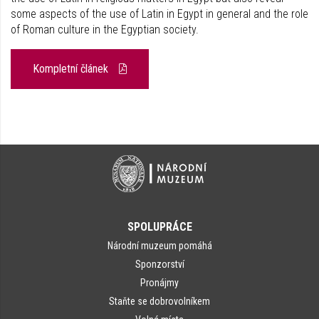
some aspects of the use of Latin in Egypt in general and the role
of Roman culture in the Egyptian society.
Kompletní článek
SPOLUPRÁCE
Národní muzeum pomáhá
Sponzorství
Pronájmy
Staňte se dobrovolníkem