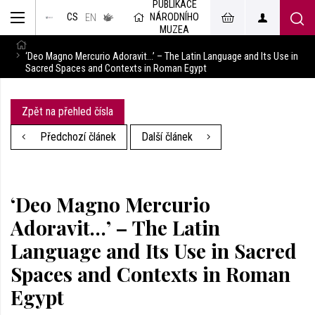
PUBLIKACE
muzeum
NÁRODNÍHO
CS
v českém
EN
znakovém
MUZEA
jazyce
‘Deo Magno Mercurio Adoravit…’ – The Latin Language and Its Use in
Sacred Spaces and Contexts in Roman Egypt
Zpět na přehled čísla
Předchozí článek
Další článek
‘Deo Magno Mercurio
Adoravit…’ – The Latin
Language and Its Use in Sacred
Spaces and Contexts in Roman
Egypt