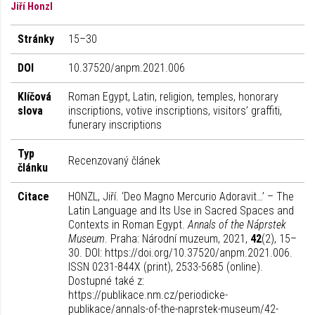
Jiří Honzl
Stránky
15–30
DOI
10.37520/anpm.2021.006
Klíčová
Roman Egypt, Latin, religion, temples, honorary
slova
inscriptions, votive inscriptions, visitors’ graffiti,
funerary inscriptions
Typ
Recenzovaný článek
článku
Citace
HONZL, Jiří. ‘Deo Magno Mercurio Adoravit…’ – The
Latin Language and Its Use in Sacred Spaces and
Contexts in Roman Egypt.
Annals of the Náprstek
Museum
. Praha: Národní muzeum, 2021,
42
(2), 15–
30. DOI: https://doi.org/10.37520/anpm.2021.006.
ISSN 0231-844X (print), 2533-5685 (online).
Dostupné také z:
https://publikace.nm.cz/periodicke-
publikace/annals-of-the-naprstek-museum/42-