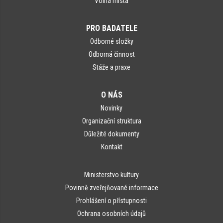
Volná místa
PRO BADATELE
Odborné složky
Odborná činnost
Stáže a praxe
O NÁS
Novinky
Organizační struktura
Důležité dokumenty
Kontakt
Ministerstvo kultury
Povinně zveřejňované informace
Prohlášení o přístupnosti
Ochrana osobních údajů