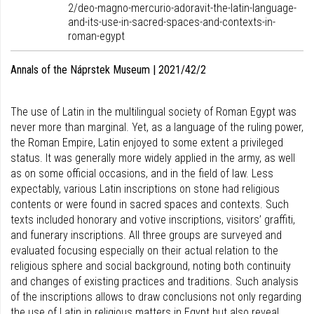
2/deo-magno-mercurio-adoravit-the-latin-language-
and-its-use-in-sacred-spaces-and-contexts-in-
roman-egypt
Annals of the Náprstek Museum | 2021/42/2
The use of Latin in the multilingual society of Roman Egypt was
never more than marginal. Yet, as a language of the ruling power,
the Roman Empire, Latin enjoyed to some extent a privileged
status. It was generally more widely applied in the army, as well
as on some official occasions, and in the field of law. Less
expectably, various Latin inscriptions on stone had religious
contents or were found in sacred spaces and contexts. Such
texts included honorary and votive inscriptions, visitors’ graffiti,
and funerary inscriptions. All three groups are surveyed and
evaluated focusing especially on their actual relation to the
religious sphere and social background, noting both continuity
and changes of existing practices and traditions. Such analysis
of the inscriptions allows to draw conclusions not only regarding
the use of Latin in religious matters in Egypt but also reveal