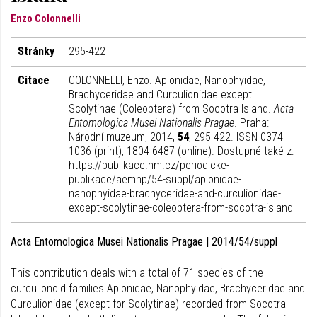
Enzo Colonnelli
Stránky
295-422
Citace
COLONNELLI, Enzo. Apionidae, Nanophyidae,
Brachyceridae and Curculionidae except
Scolytinae (Coleoptera) from Socotra Island.
Acta
Entomologica Musei Nationalis Pragae
. Praha:
Národní muzeum, 2014,
54
, 295-422. ISSN 0374-
1036 (print), 1804-6487 (online). Dostupné také z:
https://publikace.nm.cz/periodicke-
publikace/aemnp/54-suppl/apionidae-
nanophyidae-brachyceridae-and-curculionidae-
except-scolytinae-coleoptera-from-socotra-island
Acta Entomologica Musei Nationalis Pragae | 2014/54/suppl
This contribution deals with a total of 71 species of the
curculionoid families Apionidae, Nanophyidae, Brachyceridae and
Curculionidae (except for Scolytinae) recorded from Socotra