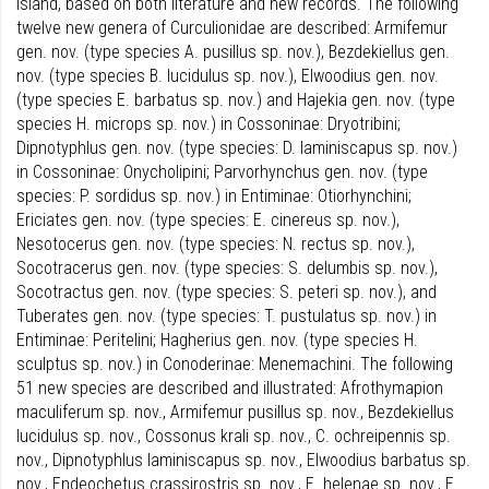
Island, based on both literature and new records. The following
twelve new genera of Curculionidae are described: Armifemur
gen. nov. (type species A. pusillus sp. nov.), Bezdekiellus gen.
nov. (type species B. lucidulus sp. nov.), Elwoodius gen. nov.
(type species E. barbatus sp. nov.) and Hajekia gen. nov. (type
species H. microps sp. nov.) in Cossoninae: Dryotribini;
Dipnotyphlus gen. nov. (type species: D. laminiscapus sp. nov.)
in Cossoninae: Onycholipini; Parvorhynchus gen. nov. (type
species: P. sordidus sp. nov.) in Entiminae: Otiorhynchini;
Ericiates gen. nov. (type species: E. cinereus sp. nov.),
Nesotocerus gen. nov. (type species: N. rectus sp. nov.),
Socotracerus gen. nov. (type species: S. delumbis sp. nov.),
Socotractus gen. nov. (type species: S. peteri sp. nov.), and
Tuberates gen. nov. (type species: T. pustulatus sp. nov.) in
Entiminae: Peritelini; Hagherius gen. nov. (type species H.
sculptus sp. nov.) in Conoderinae: Menemachini. The following
51 new species are described and illustrated: Afrothymapion
maculiferum sp. nov., Armifemur pusillus sp. nov., Bezdekiellus
lucidulus sp. nov., Cossonus krali sp. nov., C. ochreipennis sp.
nov., Dipnotyphlus laminiscapus sp. nov., Elwoodius barbatus sp.
nov., Endeochetus crassirostris sp. nov., E. helenae sp. nov., E.