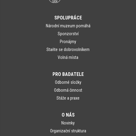
SPOLUPRÁCE
Národní muzeum pomáhá
Sponzorství
Pronájmy
Staňte se dobrovolníkem
Volná místa
PRO BADATELE
Odborné složky
Odborná činnost
Stáže a praxe
O NÁS
Novinky
Organizační struktura