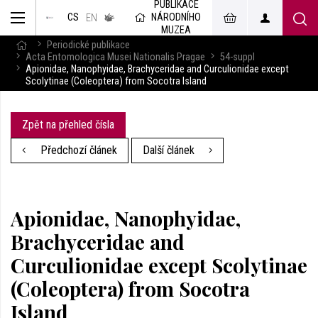
PUBLIKACE
muzeum
NÁRODNÍHO
CS
v českém
EN
znakovém
MUZEA
jazyce
Periodické publikace
Acta Entomologica Musei Nationalis Pragae
54-suppl
Apionidae, Nanophyidae, Brachyceridae and Curculionidae except
Scolytinae (Coleoptera) from Socotra Island
Zpět na přehled čísla
Předchozí článek
Další článek
Apionidae, Nanophyidae,
Brachyceridae and
Curculionidae except Scolytinae
(Coleoptera) from Socotra
Island