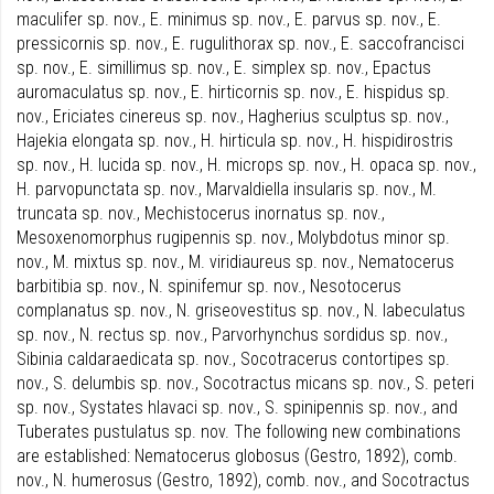
maculifer sp. nov., E. minimus sp. nov., E. parvus sp. nov., E.
pressicornis sp. nov., E. rugulithorax sp. nov., E. saccofrancisci
sp. nov., E. simillimus sp. nov., E. simplex sp. nov., Epactus
auromaculatus sp. nov., E. hirticornis sp. nov., E. hispidus sp.
nov., Ericiates cinereus sp. nov., Hagherius sculptus sp. nov.,
Hajekia elongata sp. nov., H. hirticula sp. nov., H. hispidirostris
sp. nov., H. lucida sp. nov., H. microps sp. nov., H. opaca sp. nov.,
H. parvopunctata sp. nov., Marvaldiella insularis sp. nov., M.
truncata sp. nov., Mechistocerus inornatus sp. nov.,
Mesoxenomorphus rugipennis sp. nov., Molybdotus minor sp.
nov., M. mixtus sp. nov., M. viridiaureus sp. nov., Nematocerus
barbitibia sp. nov., N. spinifemur sp. nov., Nesotocerus
complanatus sp. nov., N. griseovestitus sp. nov., N. labeculatus
sp. nov., N. rectus sp. nov., Parvorhynchus sordidus sp. nov.,
Sibinia caldaraedicata sp. nov., Socotracerus contortipes sp.
nov., S. delumbis sp. nov., Socotractus micans sp. nov., S. peteri
sp. nov., Systates hlavaci sp. nov., S. spinipennis sp. nov., and
Tuberates pustulatus sp. nov. The following new combinations
are established: Nematocerus globosus (Gestro, 1892), comb.
nov., N. humerosus (Gestro, 1892), comb. nov., and Socotractus