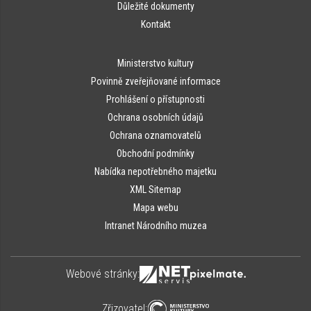
Důležité dokumenty
Kontakt
Ministerstvo kultury
Povinně zveřejňované informace
Prohlášení o přístupnosti
Ochrana osobních údajů
Ochrana oznamovatelů
Obchodní podmínky
Nabídka nepotřebného majetku
XML Sitemap
Mapa webu
Intranet Národního muzea
Webové stránky:
Zřizovatel: