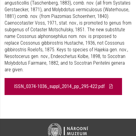
angusticollis (Taschenberg, 1883), comb. nov. (all from Systates
Gerstaecker, 1871), and Molybdotus vermiculosus (Waterhouse,
1881) comb. nov. (from Piazomias Schoenherr, 1840).
Caenocotaster Voss, 1971, stat. nov., is promoted to genus from
subgenus of Cotaster Motschulsky, 1851. The new substitute
name Cossonus alphonsephilus nom. nov. is proposed to
replace Cossonus gibbirostris Hustache, 1936, not Cossonus
gibbirostris Roelofs, 1875. Keys to species of Hajekia gen. nov.,
Nesotocerus gen. nov., Endeochetus Kolbe, 1898, to Socotran
Molybdotus Fairmaire, 1882, and to Socotran Peritelini genera
are given.
ISSN_0374-1036_suppl_2014_pp_295-422.pdf