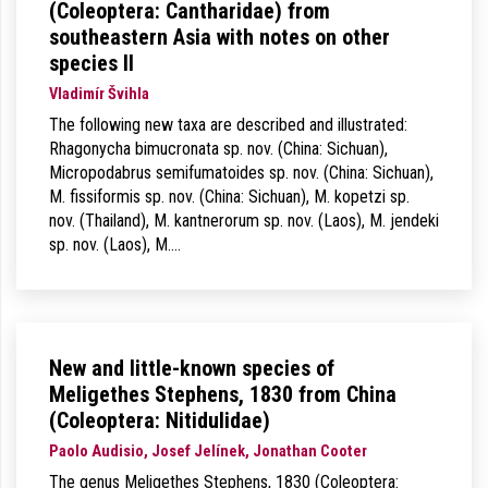
(Coleoptera: Cantharidae) from
southeastern Asia with notes on other
species II
Vladimír Švihla
The following new taxa are described and illustrated:
Rhagonycha bimucronata sp. nov. (China: Sichuan),
Micropodabrus semifumatoides sp. nov. (China: Sichuan),
M. fissiformis sp. nov. (China: Sichuan), M. kopetzi sp.
nov. (Thailand), M. kantnerorum sp. nov. (Laos), M. jendeki
sp. nov. (Laos), M.…
New and little-known species of
Meligethes Stephens, 1830 from China
(Coleoptera: Nitidulidae)
Paolo Audisio, Josef Jelínek, Jonathan Cooter
The genus Meligethes Stephens, 1830 (Coleoptera: