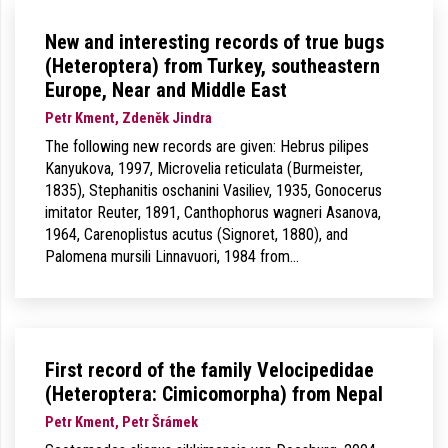
New and interesting records of true bugs
(Heteroptera) from Turkey, southeastern
Europe, Near and Middle East
Petr Kment, Zdeněk Jindra
The following new records are given: Hebrus pilipes
Kanyukova, 1997, Microvelia reticulata (Burmeister,
1835), Stephanitis oschanini Vasiliev, 1935, Gonocerus
imitator Reuter, 1891, Canthophorus wagneri Asanova,
1964, Carenoplistus acutus (Signoret, 1880), and
Palomena mursili Linnavuori, 1984 from…
First record of the family Velocipedidae
(Heteroptera: Cimicomorpha) from Nepal
Petr Kment, Petr Šrámek