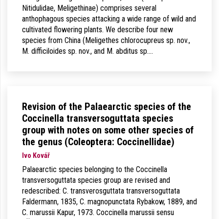
Nitidulidae, Meligethinae) comprises several
anthophagous species attacking a wide range of wild and
cultivated flowering plants. We describe four new
species from China (Meligethes chlorocupreus sp. nov.,
M. difficiloides sp. nov., and M. abditus sp.…
Revision of the Palaearctic species of the
Coccinella transversoguttata species
group with notes on some other species of
the genus (Coleoptera: Coccinellidae)
Ivo Kovář
Palaearctic species belonging to the Coccinella
transversoguttata species group are revised and
redescribed: C. transverosguttata transversoguttata
Faldermann, 1835, C. magnopunctata Rybakow, 1889, and
C. marussii Kapur, 1973. Coccinella marussii sensu