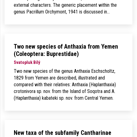
external characters. The generic placement within the
genus Pacrillum Orchymont, 1941 is discussed in…
Two new species of Anthaxia from Yemen
(Coleoptera: Buprestidae)
Svatopluk Bílý
Two new species of the genus Anthaxia Eschscholtz,
1829 from Yemen are described, illustrated and
compared with their relatives: Anthaxia (Haplanthaxia)
crotonivora sp. nov. from the Island of Soqotra and A.
(Haplanthaxia) kabateki sp. nov. from Central Yemen.
New taxa of the subfamily Cantharinae