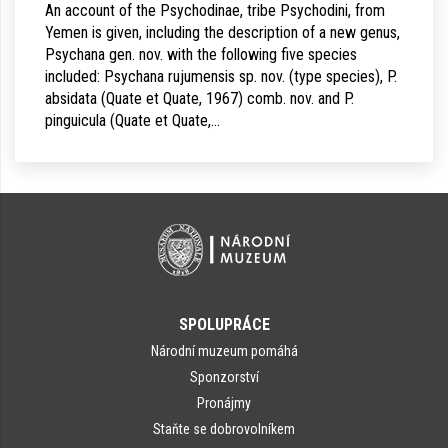
An account of the Psychodinae, tribe Psychodini, from
Yemen is given, including the description of a new genus,
Psychana gen. nov. with the following five species
included: Psychana rujumensis sp. nov. (type species), P.
absidata (Quate et Quate, 1967) comb. nov. and P.
pinguicula (Quate et Quate,…
SPOLUPRÁCE
Národní muzeum pomáhá
Sponzorství
Pronájmy
Staňte se dobrovolníkem