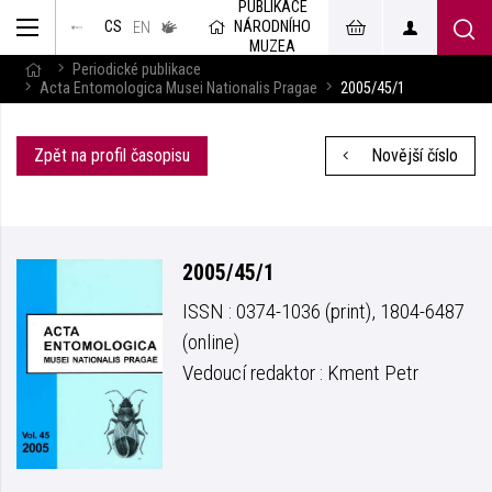
PUBLIKACE
muzeum
NÁRODNÍHO
CS
v českém
EN
znakovém
MUZEA
jazyce
Periodické publikace
Acta Entomologica Musei Nationalis Pragae
2005/45/1
Zpět na profil časopisu
Novější číslo
2005/45/1
ISSN : 0374-1036 (print), 1804-6487
(online)
Vedoucí redaktor : Kment Petr