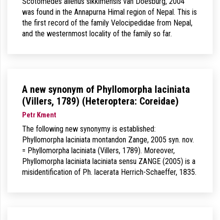
Scotomedes alienus sikkimensis van Doesburg, 2004
was found in the Annapurna Himal region of Nepal. This is
the first record of the family Velocipedidae from Nepal,
and the westernmost locality of the family so far.
A new synonym of Phyllomorpha laciniata
(Villers, 1789) (Heteroptera: Coreidae)
Petr Kment
The following new synonymy is established:
Phyllomorpha laciniata montandon Zange, 2005 syn. nov.
= Phyllomorpha laciniata (Villers, 1789). Moreover,
Phyllomorpha laciniata laciniata sensu ZANGE (2005) is a
misidentification of Ph. lacerata Herrich-Schaeffer, 1835.