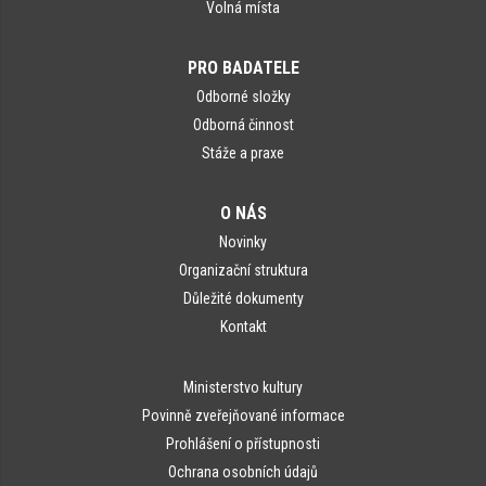
Volná místa
PRO BADATELE
Odborné složky
Odborná činnost
Stáže a praxe
O NÁS
Novinky
Organizační struktura
Důležité dokumenty
Kontakt
Ministerstvo kultury
Povinně zveřejňované informace
Prohlášení o přístupnosti
Ochrana osobních údajů