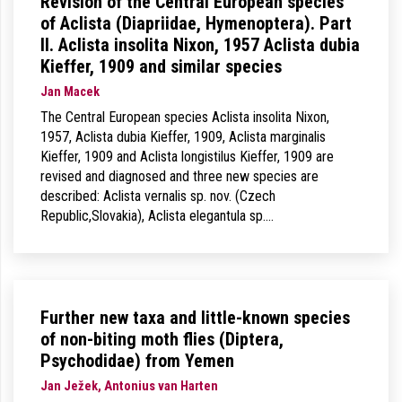
Revision of the Central European species
of Aclista (Diapriidae, Hymenoptera). Part
II. Aclista insolita Nixon, 1957 Aclista dubia
Kieffer, 1909 and similar species
Jan Macek
The Central European species Aclista insolita Nixon,
1957, Aclista dubia Kieffer, 1909, Aclista marginalis
Kieffer, 1909 and Aclista longistilus Kieffer, 1909 are
revised and diagnosed and three new species are
described: Aclista vernalis sp. nov. (Czech
Republic,Slovakia), Aclista elegantula sp.…
Further new taxa and little-known species
of non-biting moth flies (Diptera,
Psychodidae) from Yemen
Jan Ježek, Antonius van Harten