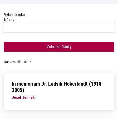
Výběr článku
Název:
Zobrazit články
Nalezeno článků: 14
In memoriam Dr. Ludvík Hoberlandt (1918-
2005)
Josef Jelínek