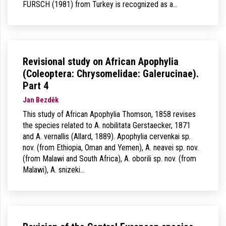
FÜRSCH (1981) from Turkey is recognized as a…
Revisional study on African Apophylia
(Coleoptera: Chrysomelidae: Galerucinae).
Part 4
Jan Bezděk
This study of African Apophylia Thomson, 1858 revises
the species related to A. nobilitata Gerstaecker, 1871
and A. vernallis (Allard, 1889). Apophylia cervenkai sp.
nov. (from Ethiopia, Oman and Yemen), A. neavei sp. nov.
(from Malawi and South Africa), A. oborili sp. nov. (from
Malawi), A. snizeki…