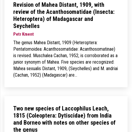
Revision of Mahea Distant, 1909, with
review of the Acanthosomatidae (Insecta:
Heteroptera) of Madagascar and
Seychelles
Petr Kment
The genus Mahea Distant, 1909 (Heteroptera:
Pentatomoidea: Acanthosomatidae: Acanthosomatinae)
is revised. Muschalea Cachan, 1952, is corroborated as a
junior synonym of Mahea. Five species are recognized:
Mahea sexualis Distant, 1909, (Seychelles) and M. andriai
(Cachan, 1952) (Madagascar) are…
Two new species of Laccophilus Leach,
1815 (Coleoptera: Dytiscidae) from India
and Borneo with notes on other species of
the genus