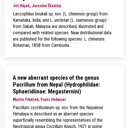
Jiří Hájek, Jaroslav Šťastný
Laccophilus boukali sp. nov. (L. chinensis-group) from
Karnataka, India, and L. uncletan (L. siamensis-group)
from Sabah, Malaysia are described, illustrated and
compared with related species. New distributional data
are published for the following species: L. chinensis
Boheman, 1858 from Cambodia…
A new aberrant species of the genus
Pacrillum from Nepal (Hydrophilidae:
Sphaeridiinae: Megasternini)
Martin Fikáček, Franz Hebauer
Pacrillum cycrilloideum sp. nov. from the Nepalese
Himalaya is described as an aberrant species
superficially resembling the representatives of the
Neotropical genus Cycrillum Knisch, 1921 in some