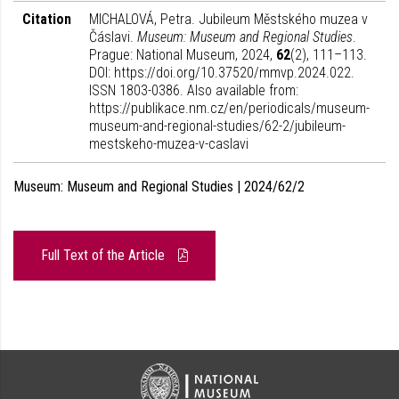
Citation
MICHALOVÁ, Petra. Jubileum Městského muzea v
Čáslavi.
Museum: Museum and Regional Studies
.
Prague: National Museum, 2024,
62
(2), 111–113.
DOI: https://doi.org/10.37520/mmvp.2024.022.
ISSN 1803-0386. Also available from:
https://publikace.nm.cz/en/periodicals/museum-
museum-and-regional-studies/62-2/jubileum-
mestskeho-muzea-v-caslavi
Museum: Museum and Regional Studies | 2024/62/2
Full Text of the Article