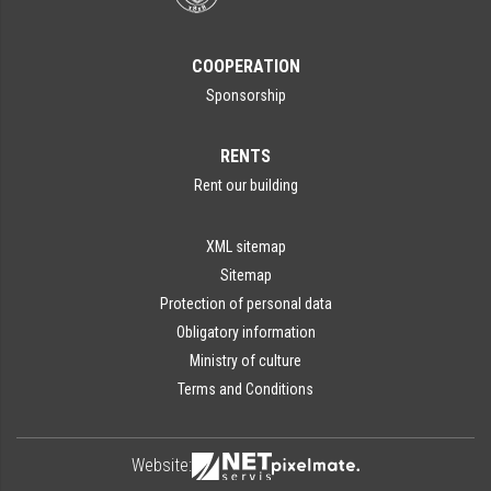
COOPERATION
Sponsorship
RENTS
Rent our building
XML sitemap
Sitemap
Protection of personal data
Obligatory information
Ministry of culture
Terms and Conditions
Website: