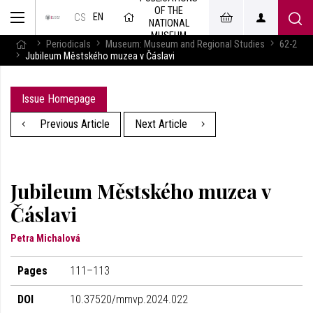
OF THE
EN
CS
NATIONAL
MUSEUM
Periodicals
Museum: Museum and Regional Studies
62-2
Jubileum Městského muzea v Čáslavi
Issue Homepage
Previous Article
Next Article
Jubileum Městského muzea v
Čáslavi
Petra Michalová
Pages
111–113
DOI
10.37520/mmvp.2024.022