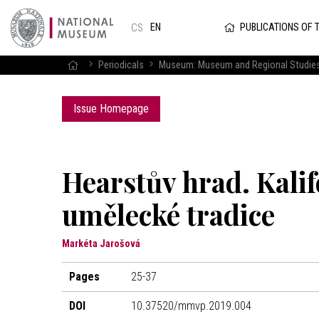
PUBLICATIONS OF 
EN
CS
Periodicals
Museum: Museum and Regional Studie
Issue Homepage
Hearstův hrad. Kalif
umělecké tradice
Markéta Jarošová
Pages
25-37
DOI
10.37520/mmvp.2019.004