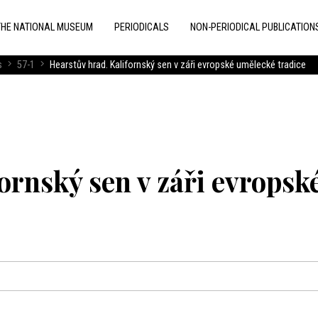
THE NATIONAL MUSEUM
PERIODICALS
NON-PERIODICAL PUBLICATION
s
57-1
Hearstův hrad. Kalifornský sen v záři evropské umělecké tradice
ornský sen v záři evropsk