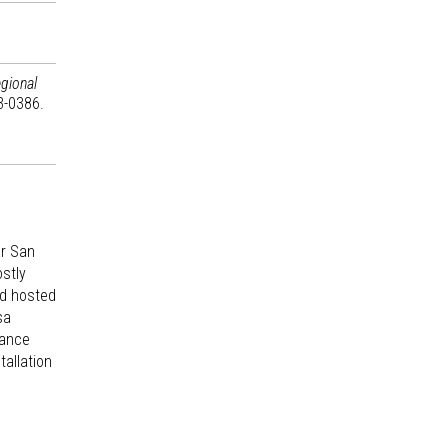
gional
3-0386.
ar San
ostly
ad hosted
sa
sance
tallation