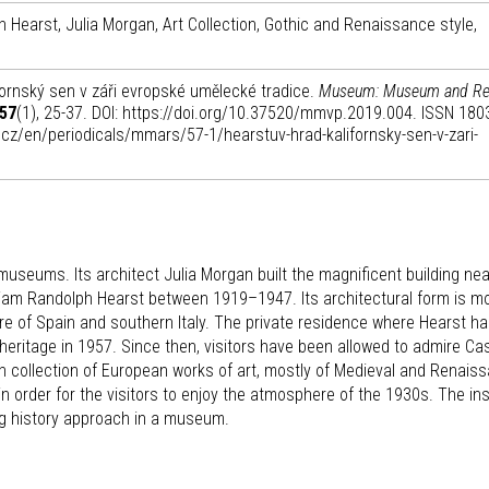
ph Hearst, Julia Morgan, Art Collection, Gothic and Renaissance style,
ornský sen v záři evropské umělecké tradice.
Museum: Museum and Re
57
(1), 25-37. DOI: https://doi.org/10.37520/mmvp.2019.004. ISSN 180
m.cz/en/periodicals/mmars/57-1/hearstuv-hrad-kalifornsky-sen-v-zari-
museums. Its architect Julia Morgan built the magnificent building ne
illiam Randolph Hearst between 1919–1947. Its architectural form is m
e of Spain and southern Italy. The private residence where Hearst h
eritage in 1957. Since then, visitors have been allowed to admire Ca
ch collection of European works of art, mostly of Medieval and Renais
 in order for the visitors to enjoy the atmosphere of the 1930s. The ins
ing history approach in a museum.