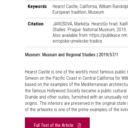
Keywords
Hearst Castle, California, William Randol
European tradition, Museum
Citation
JAROŠOVÁ, Markéta. Hearstův hrad. Kalif
Studies
. Prague: National Museum, 2019,
Also available from: https://publikace.n
evropske-umelecke-tradice
Museum: Museum and Regional Studies | 2019/57/1
Hearst Castle is one of the world‘s most famous public 
Simeon on the Pacific Coast in Central California for W
based on the examples of the Mediterranean architectur
the famous Hollywood Society became a public cultural h
Grande and other suites, furnished with an unusually ri
origins. The interiors are preserved in the original state
of the artworks is one of the prime examples of the liv
Full Text of the Article