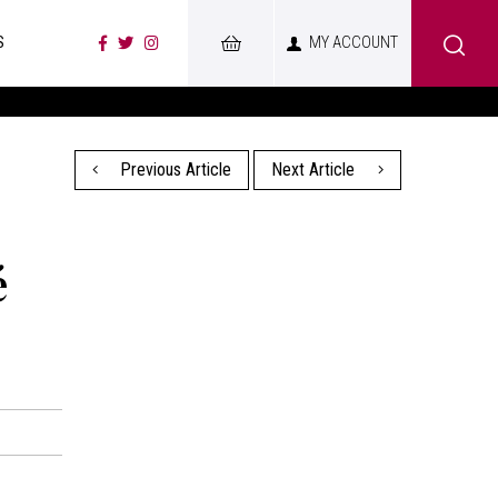
S
MY ACCOUNT
Previous Article
Next Article
é