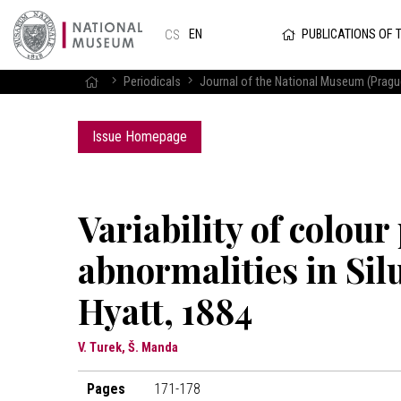
PUBLICATIONS OF 
EN
CS
Periodicals
Journal of the National Museum (Prague
Issue Homepage
Variability of colour
abnormalities in Sil
Hyatt, 1884
V. Turek, Š. Manda
Pages
171-178