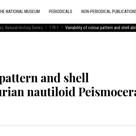
THE NATIONAL MUSEUM
PERIODICALS
NON-PERIODICAL PUBLICATION
), Natural History Series
179-1
Variability of colour pattern and shell a
 pattern and shell
urian nautiloid Peismocer