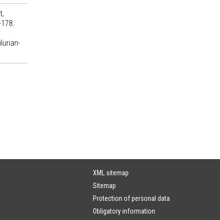
t,
-178.
lurian-
XML sitemap
Sitemap
Protection of personal data
Obligatory information