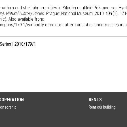
 pattern and shell abnormalities in Silurian nautiloid Peismoceras Hyat
), Natural History Series
. Prague: National Museum, 2010,
179
(1), 171
ic). Also available from:
mpnhs/179-1/variability-of-colour-pattern-and-shell-abnormalities-in-si
 Series | 2010/179/1
OOPERATION
RENTS
onsorship
Rent our building