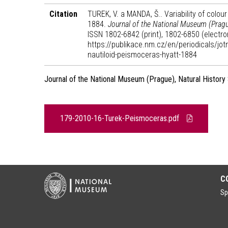
Citation
TUREK, V. a MANDA, Š.. Variability of colour
1884.
Journal of the National Museum (Prague
ISSN 1802-6842 (print), 1802-6850 (electron
https://publikace.nm.cz/en/periodicals/jotn
nautiloid-peismoceras-hyatt-1884
Journal of the National Museum (Prague), Natural History
179-2010-16-Turek-Peismoceras.pdf
C
Sp