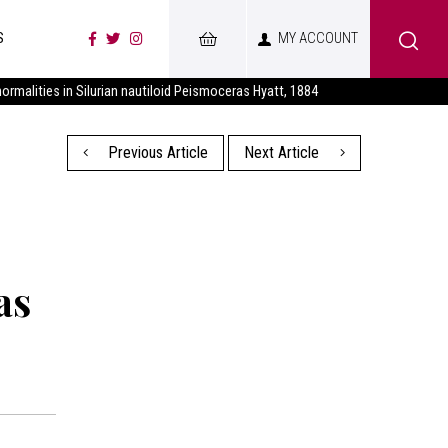
S
MY ACCOUNT
bnormalities in Silurian nautiloid Peismoceras Hyatt, 1884
Previous Article
Next Article
as