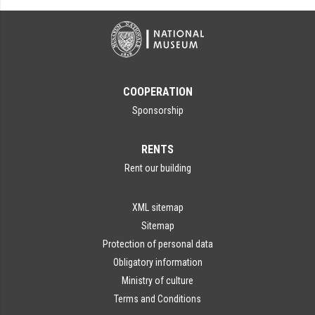
COOPERATION
Sponsorship
RENTS
Rent our building
XML sitemap
Sitemap
Protection of personal data
Obligatory information
Ministry of culture
Terms and Conditions