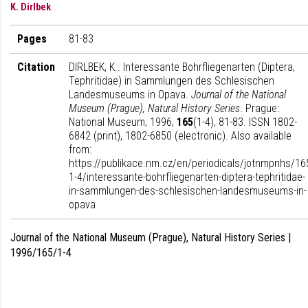
K. Dirlbek
Pages
81-83
Citation
DIRLBEK, K.. Interessante Bohrfliegenarten (Diptera,
Tephritidae) in Sammlungen des Schlesischen
Landesmuseums in Opava.
Journal of the National
Museum (Prague), Natural History Series
. Prague:
National Museum, 1996,
165
(1-4), 81-83. ISSN 1802-
6842 (print), 1802-6850 (electronic). Also available
from:
https://publikace.nm.cz/en/periodicals/jotnmpnhs/16
1-4/interessante-bohrfliegenarten-diptera-tephritidae-
in-sammlungen-des-schlesischen-landesmuseums-in-
opava
Journal of the National Museum (Prague), Natural History Series |
1996/165/1-4