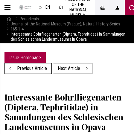
OF THE
EN
CS
NATIONAL
MUSEUM
Periodicals
Journal of the National Museum (Prague), Natural History Series
165-1-4
Interessante Bohrfliegenarten (Diptera, Tephritidae) in Sammlungen
des Schlesischen Landesmuseums in Opava
Issue Homepage
Previous Article
Next Article
Interessante Bohrfliegenarten
(Diptera, Tephritidae) in
Sammlungen des Schlesischen
Landesmuseums in Opava