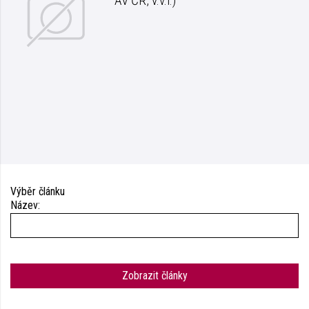
AV ČR, v.v.i.)
Výběr článku
Název:
Zobrazit články