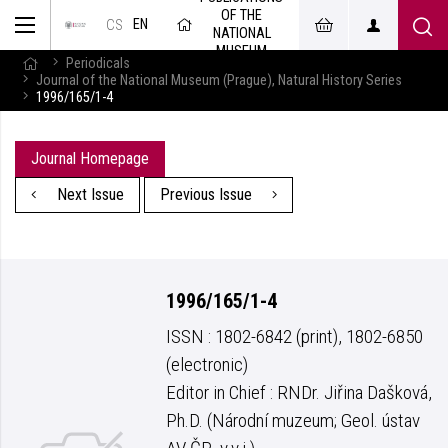
OF THE
EN
CS
NATIONAL
MUSEUM
Periodicals
Journal of the National Museum (Prague), Natural History Series
1996/165/1-4
Journal Homepage
Next Issue
Previous Issue
1996/165/1-4
ISSN : 1802-6842 (print), 1802-6850
(electronic)
Editor in Chief : RNDr. Jiřina Dašková,
Ph.D. (Národní muzeum; Geol. ústav