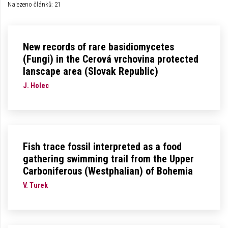
Nalezeno článků: 21
New records of rare basidiomycetes
(Fungi) in the Cerová vrchovina protected
lanscape area (Slovak Republic)
J. Holec
Fish trace fossil interpreted as a food
gathering swimming trail from the Upper
Carboniferous (Westphalian) of Bohemia
V. Turek