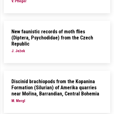
V. Pfleger
New faunistic records of moth flies
(Diptera, Psychodidae) from the Czech
Republic
J. Ježek
Discinid brachiopods from the Kopanina
Formation (Silurian) of Amerika quarries
near Mořina, Barrandian, Central Bohemia
M. Mergl