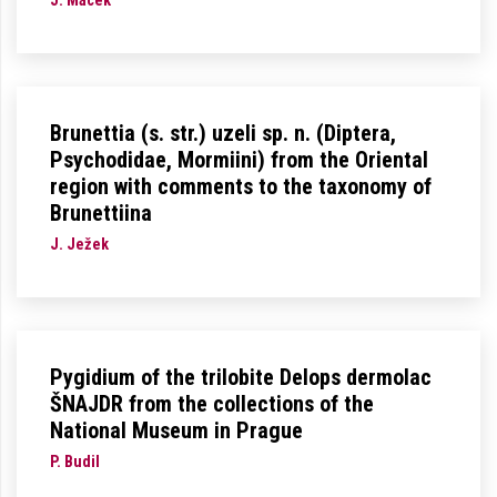
J. Macek
Brunettia (s. str.) uzeli sp. n. (Diptera,
Psychodidae, Mormiini) from the Oriental
region with comments to the taxonomy of
Brunettiina
J. Ježek
Pygidium of the trilobite Delops dermolac
ŠNAJDR from the collections of the
National Museum in Prague
P. Budil