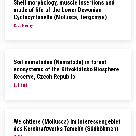
Shell morphology, muscle insertions and
mode of life of the Lower Dewonian
Cyclocyrtonella (Molusca, Tergomya)
R.J. Horný
Soil nematodes (Nematoda) in forest
ecosystems of the Křivoklátsko Biosphere
Reserve, Czech Republic
L. Háněl
Weichtiere (Mollusca) im Interessengebiet
des Kernkraftwerks Temelín (Südböhmen)