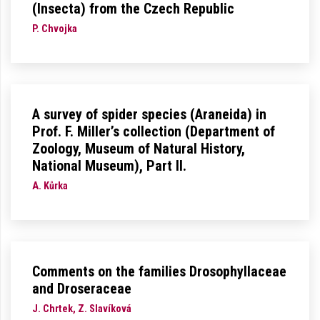
(Insecta) from the Czech Republic
P. Chvojka
A survey of spider species (Araneida) in
Prof. F. Miller’s collection (Department of
Zoology, Museum of Natural History,
National Museum), Part II.
A. Kůrka
Comments on the families Drosophyllaceae
and Droseraceae
J. Chrtek, Z. Slavíková