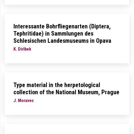
Interessante Bohrfliegenarten (Diptera,
Tephritidae) in Sammlungen des
Schlesischen Landesmuseums in Opava
K. Dirlbek
Type material in the herpetological
collection of the National Museum, Prague
J. Moravec