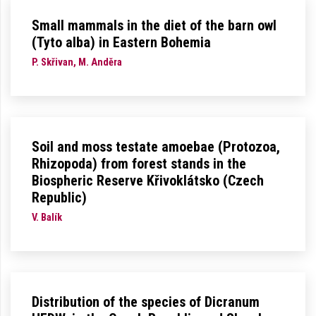
Small mammals in the diet of the barn owl
(Tyto alba) in Eastern Bohemia
P. Skřivan, M. Anděra
Soil and moss testate amoebae (Protozoa,
Rhizopoda) from forest stands in the
Biospheric Reserve Křivoklátsko (Czech
Republic)
V. Balík
Distribution of the species of Dicranum