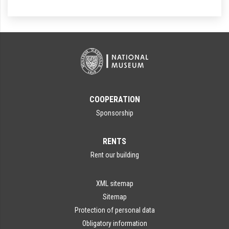
COOPERATION
Sponsorship
RENTS
Rent our building
XML sitemap
Sitemap
Protection of personal data
Obligatory information