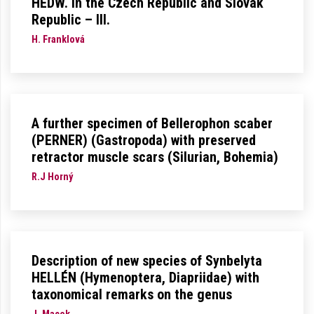
HEDW. in the Czech Republic and Slovak
Republic – III.
H. Franklová
A further specimen of Bellerophon scaber
(PERNER) (Gastropoda) with preserved
retractor muscle scars (Silurian, Bohemia)
R.J Horný
Description of new species of Synbelyta
HELLÉN (Hymenoptera, Diapriidae) with
taxonomical remarks on the genus