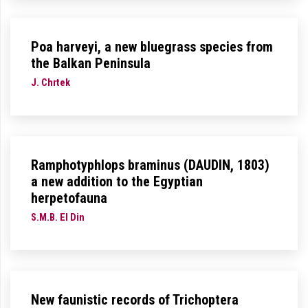
Poa harveyi, a new bluegrass species from
the Balkan Peninsula
J. Chrtek
Ramphotyphlops braminus (DAUDIN, 1803)
a new addition to the Egyptian
herpetofauna
S.M.B. El Din
New faunistic records of Trichoptera