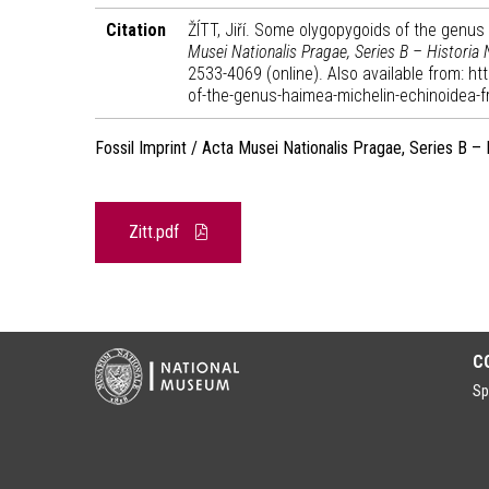
Citation
ŽÍTT, Jiří. Some olygopygoids of the genu
Musei Nationalis Pragae, Series B – Historia 
2533-4069 (online). Also available from: 
of-the-genus-haimea-michelin-echinoidea-
Fossil Imprint / Acta Musei Nationalis Pragae, Series B – 
Zitt.pdf
C
Sp