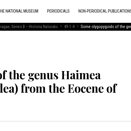
THE NATIONAL MUSEUM
PERIODICALS
NON-PERIODICAL PUBLICATION
ragae, Series B – Historia Naturalis
49-1-4
Some olygopygoids of the ge
of the genus Haimea
a) from the Eocene of