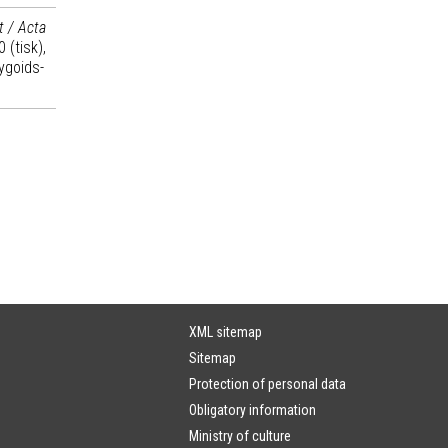
t / Acta
 (tisk),
ygoids-
XML sitemap
Sitemap
Protection of personal data
Obligatory information
Ministry of culture