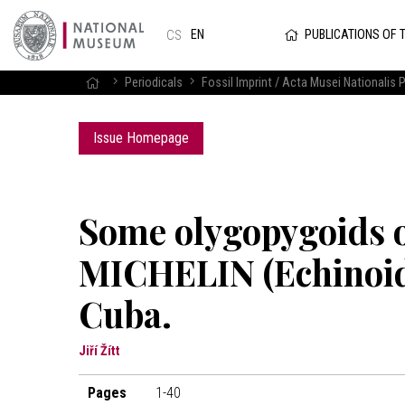
PUBLICATIONS OF 
EN
CS
Periodicals
Fossil Imprint / Acta Musei Nationalis P
Issue Homepage
Some olygopygoids 
MICHELIN (Echinoide
Cuba.
Jiří Žítt
Pages
1-40