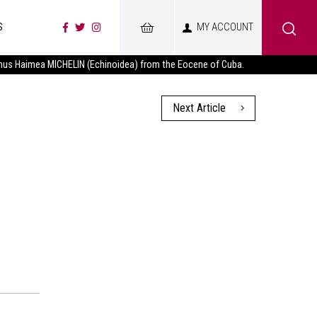
S
MY ACCOUNT
nus Haimea MICHELIN (Echinoidea) from the Eocene of Cuba.
Next Article