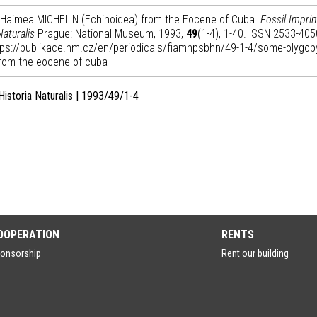
s Haimea MICHELIN (Echinoidea) from the Eocene of Cuba.
Fossil Imprin
Naturalis
Prague: National Museum, 1993,
49
(1-4), 1-40. ISSN 2533-4050
https://publikace.nm.cz/en/periodicals/fiamnpsbhn/49-1-4/some-olygop
from-the-eocene-of-cuba
Historia Naturalis | 1993/49/1-4
OOPERATION
RENTS
onsorship
Rent our building