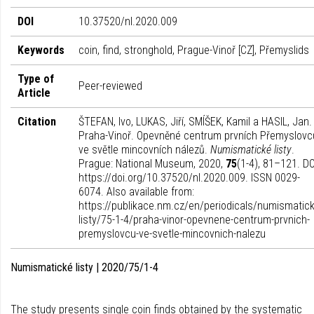
DOI
10.37520/nl.2020.009
Keywords
coin, find, stronghold, Prague-Vinoř [CZ], Přemyslids
Type of
Peer-reviewed
Article
Citation
ŠTEFAN, Ivo, LUKAS, Jiří, SMÍŠEK, Kamil a HASIL, Jan.
Praha-Vinoř. Opevněné centrum prvních Přemyslovc
ve světle mincovních nálezů.
Numismatické listy
.
Prague: National Museum, 2020,
75
(1-4), 81–121. DO
https://doi.org/10.37520/nl.2020.009. ISSN 0029-
6074. Also available from:
https://publikace.nm.cz/en/periodicals/numismatick
listy/75-1-4/praha-vinor-opevnene-centrum-prvnich-
premyslovcu-ve-svetle-mincovnich-nalezu
Numismatické listy | 2020/75/1-4
The study presents single coin finds obtained by the systematic