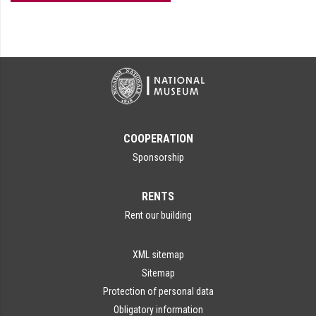
COOPERATION
Sponsorship
RENTS
Rent our building
XML sitemap
Sitemap
Protection of personal data
Obligatory information