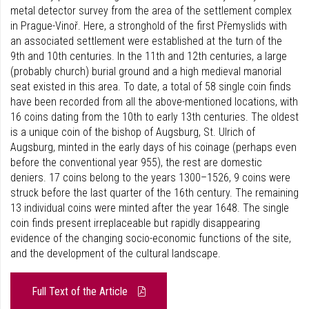
metal detector survey from the area of the settlement complex
in Prague-Vinoř. Here, a stronghold of the first Přemyslids with
an associated settlement were established at the turn of the
9th and 10th centuries. In the 11th and 12th centuries, a large
(probably church) burial ground and a high medieval manorial
seat existed in this area. To date, a total of 58 single coin finds
have been recorded from all the above-mentioned locations, with
16 coins dating from the 10th to early 13th centuries. The oldest
is a unique coin of the bishop of Augsburg, St. Ulrich of
Augsburg, minted in the early days of his coinage (perhaps even
before the conventional year 955), the rest are domestic
deniers. 17 coins belong to the years 1300–1526, 9 coins were
struck before the last quarter of the 16th century. The remaining
13 individual coins were minted after the year 1648. The single
coin finds present irreplaceable but rapidly disappearing
evidence of the changing socio-economic functions of the site,
and the development of the cultural landscape.
Full Text of the Article