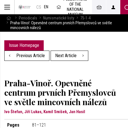
OF THE
EN
CS
NATIONAL
MUSEUM
Periodicals
Numismatické listy
75-1-4
Praha-Vinoř. Opevněné centrum prvních Přemyslovců ve světle
mincovních nálezů
Issue Homepage
Previous Article
Next Article
Praha-Vinoř. Opevněné
centrum prvních Přemyslovců
ve světle mincovních nálezů
Ivo Štefan, Jiří Lukas, Kamil Smíšek, Jan Hasil
Pages
81–121