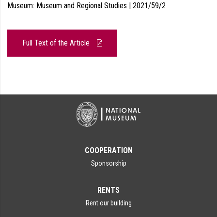
Museum: Museum and Regional Studies | 2021/59/2
Full Text of the Article
COOPERATION
Sponsorship
RENTS
Rent our building