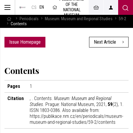
OF THE
EN
CS
NATIONAL
MUSEUM
Periodicals
Museum: Museum and Regional Studies
59-2
Contents
Issue Homepage
Next Article
Contents
Pages
1
Citation
, . Contents.
Museum: Museum and Regional
Studies
. Prague: National Museum, 2021,
59
(2), 1.
ISSN 1803-0386. Also available from:
https://publikace.nm.cz/en/periodicals/museum-
museum-and-regional-studies/59-2/contents