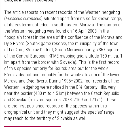
The article reports on recent records of the Western hedgehog
(
Erinaceus europaeus
) situated apart from its so far known range,
at its easternmost edge in southeastern Moravia. The carrion of
the Western hedgehog was found on 16 April 2003, in the
floodplain forest in the area of the confluence of the Morava and
Dyje Rivers (Soutok game reserve, the municipality of the town
of Lanžhot, Břeclav District, South Moravia county, 7367 square
of the Central-European KFME mapping grid, altitude 150 m, ca. 1
km apart from the border with Slovakia). This is the first record
of this species not only for Soutok area but for the whole
Břeclav district and probably for the whole alluvium of the lower
Morava and Dyje Rivers. During 1995–2002, four records of the
Western Hedgehog were noticed in the Bílé Karpaty Hills, very
near the border (400 m to 4.5 km) between the Czech Republic
and Slovakia (relevant squares: 7073, 7169 and 7171). These
are the first published records of the species within this
orographical unit and they might suggest the species’ range
may reach to the territory of Slovakia as well.