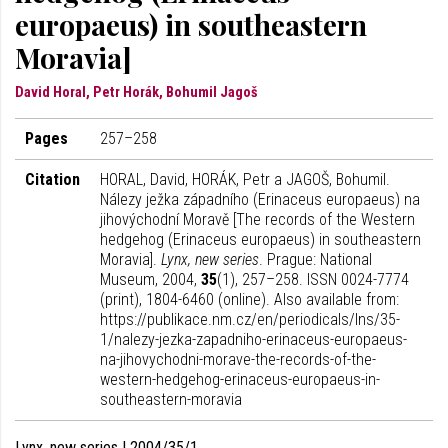
europaeus) in southeastern
Moravia]
David Horal, Petr Horák, Bohumil Jagoš
Pages
257–258
Citation
HORAL, David, HORÁK, Petr a JAGOŠ, Bohumil.
Nálezy ježka západního (Erinaceus europaeus) na
jihovýchodní Moravě [The records of the Western
hedgehog (Erinaceus europaeus) in southeastern
Moravia].
Lynx, new series
. Prague: National
Museum, 2004,
35
(1), 257–258. ISSN 0024-7774
(print), 1804-6460 (online). Also available from:
https://publikace.nm.cz/en/periodicals/lns/35-
1/nalezy-jezka-zapadniho-erinaceus-europaeus-
na-jihovychodni-morave-the-records-of-the-
western-hedgehog-erinaceus-europaeus-in-
southeastern-moravia
Lynx, new series | 2004/35/1