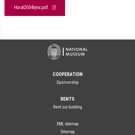
Horal2004lynx.pdf
COOPERATION
Sponsorship
RENTS
Rent our building
XML sitemap
Sitemap