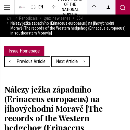
OF THE
EN
CS
NATIONAL
MUSEUM
Periodicals
Lynx, new series
35-1
Nálezy ježka západního (Erinaceus europaeus) na jihovýchodní
Moravě [The records of the Western hedgehog (Erinaceus europaeus)
in southeastern Moravia]
Issue Homepage
Previous Article
Next Article
Nálezy ježka západního
(Erinaceus europaeus) na
jihovýchodní Moravě [The
records of the Western
hedgehog (Erinaceus