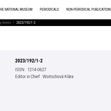
THE NATIONAL MUSEUM
PERIODICALS
NON-PERIODICAL PUBLICATION
y Series
2023/192/1-2
2023/192/1-2
ISSN : 1214-0627
Editor in Chief : Woitschová Klára