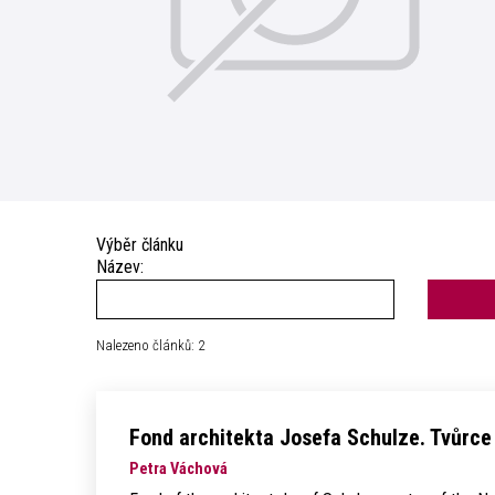
Výběr článku
Název:
Nalezeno článků: 2
Fond architekta Josefa Schulze. Tvůrc
Petra Váchová