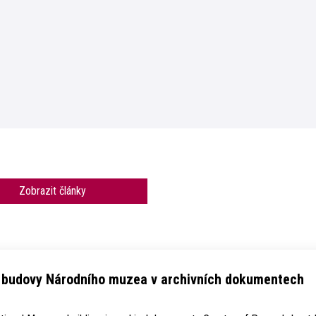
Zobrazit články
e budovy Národního muzea v archivních dokumentech