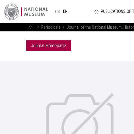
PUBLICATIONS OF 
EN
CS
Periodicals
Journal of the National Museum. Histor
Journal Homepage