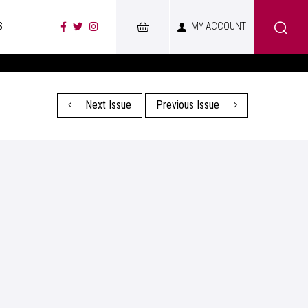
S
MY ACCOUNT
Next Issue
Previous Issue