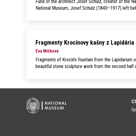
Fund of the architect Josef Schulz, creator of the N
National Museum, Josef Schulz (1840–1917) left behin
Fragmenty Krocínovy kašny z Lapidária
Eva Míčková
Fragments of Krocín’s fountain from the Lapidarium o
beautiful stone sculpture work from the second half of
C
Sp