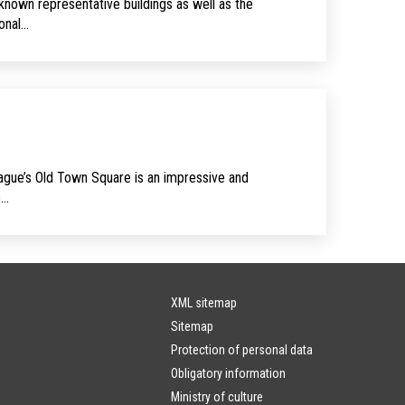
known representative buildings as well as the
sonal…
rague’s Old Town Square is an impressive and
e…
XML sitemap
Sitemap
Protection of personal data
Obligatory information
Ministry of culture