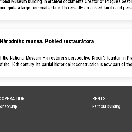
ational Museum building, in archival documents Creator of Prague’s best-
d quite a large personal estate. Its recently organised family and per
 Národního muzea. Pohled restaurátora
f the National Museum – a restorer’s perspective Krocín’s fountain in P
 the 16th century. Its partial historical reconstruction is now part of th
OOPERATION
RENTS
onsorship
Rent our building