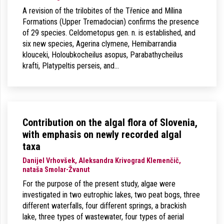
A revision of the trilobites of the Třenice and Mílina
Formations (Upper Tremadocian) confirms the presence
of 29 species. Celdometopus gen. n. is established, and
six new species, Agerina clymene, Hemibarrandia
klouceki, Holoubkocheilus asopus, Parabathycheilus
krafti, Platypeltis perseis, and…
Contribution on the algal flora of Slovenia,
with emphasis on newly recorded algal
taxa
Danijel Vrhovšek, Aleksandra Krivograd Klemenčič,
nataša Smolar-Žvanut
For the purpose of the present study, algae were
investigated in two eutrophic lakes, two peat bogs, three
different waterfalls, four different springs, a brackish
lake, three types of wastewater, four types of aerial