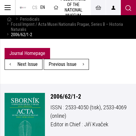
OF THE
EN
CS
NATIONAL
MUSEUM
Periodicals
Fossil Imprint / Acta Musei Nationalis Pragae, Series B – Historia
Naturalis
2006/62/1-2
Journal Homepage
Next Issue
Previous Issue
2006/62/1-2
ISSN : 2533-4050 (tisk), 2533-4069
(online)
Editor in Chief : Jiří Kvaček