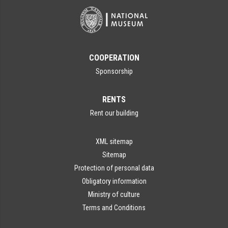
COOPERATION
Sponsorship
RENTS
Rent our building
XML sitemap
Sitemap
Protection of personal data
Obligatory information
Ministry of culture
Terms and Conditions