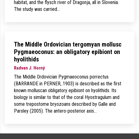
habitat, and the flysch river of Dragonja, all in Slovenia.
The study was carried…
The Middle Ordovician tergomyan mollusc
Pygmaeoconus: an obligatory epibiont on
hyolithids
Radvan J. Horný
The Middle Ordovician Pygmaeoconus porrectus
(BARRANDE in PERNER, 1903) is described as the first
known molluscan obligatory epibiont on hyolithids. Its
biology is similar to that of the coral Hyostragulum and
some trepostome bryozoans described by Galle and
Parsley (2005). The antero-posterior axis…