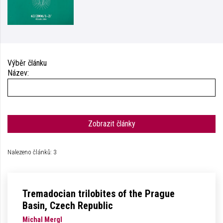
Výběr článku
Název:
Zobrazit články
Nalezeno článků: 3
Tremadocian trilobites of the Prague
Basin, Czech Republic
Michal Mergl