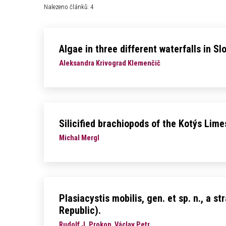
Nalezeno článků: 4
Algae in three different waterfalls in Sl
Aleksandra Krivograd Klemenčič
Silicified brachiopods of the Kotýs Lim
Michal Mergl
Plasiacystis mobilis, gen. et sp. n., a
Republic).
Rudolf J. Prokop, Václav Petr