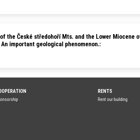
 of the České středohoří Mts. and the Lower Miocene o
 An important geological phenomenon.:
OOPERATION
RENTS
onsorship
Rent our building