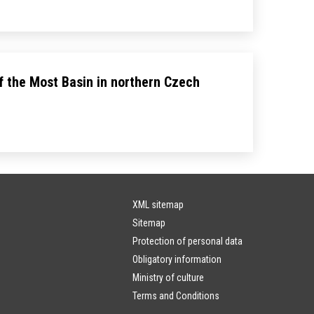
f the Most Basin in northern Czech
XML sitemap
Sitemap
Protection of personal data
Obligatory information
Ministry of culture
Terms and Conditions