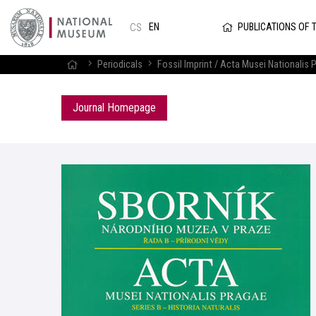
PUBLICATIONS OF 
EN
CS
Periodicals
Fossil Imprint / Acta Musei Nationalis P
Journal Homepage