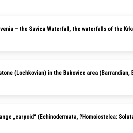
ovenia – the Savica Waterfall, the waterfalls of the Kr
estone (Lochkovian) in the Bubovice area (Barrandian,
 strange „carpoid“ (Echinodermata, ?Homoiostelea: Solu