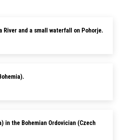
ka River and a small waterfall on Pohorje.
 Bohemia).
ta) in the Bohemian Ordovician (Czech