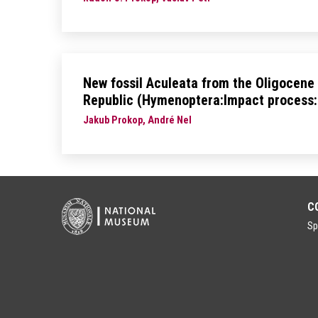
New fossil Aculeata from the Oligocene
Republic (Hymenoptera:Impact process:
Jakub Prokop, André Nel
C
Sp