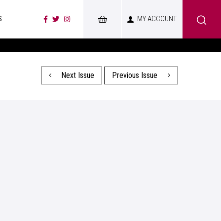
S
MY ACCOUNT
Next Issue
Previous Issue