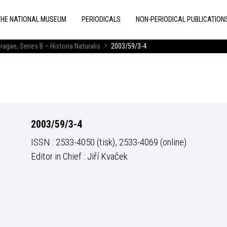
THE NATIONAL MUSEUM
PERIODICALS
NON-PERIODICAL PUBLICATION
ragae, Series B – Historia Naturalis
2003/59/3-4
2003/59/3-4
ISSN : 2533-4050 (tisk), 2533-4069 (online)
Editor in Chief : Jiří Kvaček