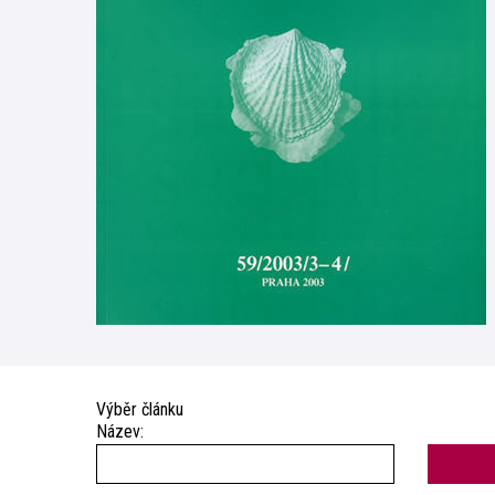
Výběr článku
Název: