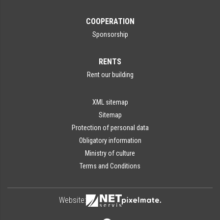
COOPERATION
Sponsorship
RENTS
Rent our building
XML sitemap
Sitemap
Protection of personal data
Obligatory information
Ministry of culture
Terms and Conditions
Website: