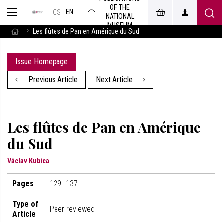
OF THE
EN
CS
NATIONAL
MUSEUM
Les flûtes de Pan en Amérique du Sud
Issue Homepage
Previous Article
Next Article
Les flûtes de Pan en Amérique
du Sud
Václav Kubica
Pages
129–137
Type of
Peer-reviewed
Article