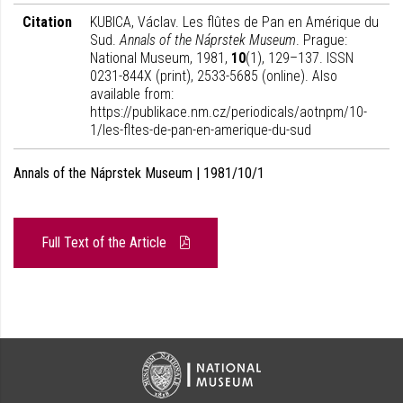
Citation
KUBICA, Václav. Les flûtes de Pan en Amérique du
Sud.
Annals of the Náprstek Museum
. Prague:
National Museum, 1981,
10
(1), 129–137. ISSN
0231-844X (print), 2533-5685 (online). Also
available from:
https://publikace.nm.cz/periodicals/aotnpm/10-
1/les-fltes-de-pan-en-amerique-du-sud
Annals of the Náprstek Museum | 1981/10/1
Full Text of the Article