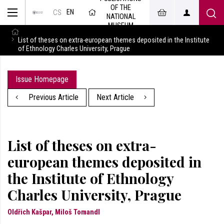
OF THE
EN
CS
NATIONAL
MUSEUM
List of theses on extra-european themes deposited in the Institute
of Ethnology Charles University, Prague
Issue Homepage
Previous Article
Next Article
List of theses on extra-
european themes deposited in
the Institute of Ethnology
Charles University, Prague
Oldřich Kašpar, Miloš Tomandl