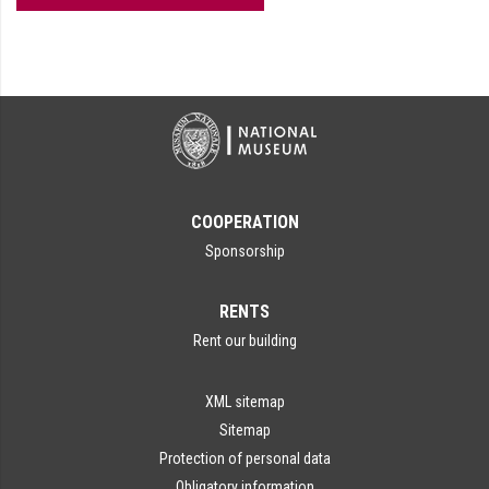
COOPERATION
Sponsorship
RENTS
Rent our building
XML sitemap
Sitemap
Protection of personal data
Obligatory information