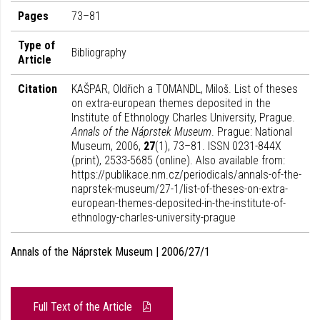
Pages
73–81
Type of
Bibliography
Article
Citation
KAŠPAR, Oldřich a TOMANDL, Miloš. List of theses
on extra-european themes deposited in the
Institute of Ethnology Charles University, Prague.
Annals of the Náprstek Museum
. Prague: National
Museum, 2006,
27
(1), 73–81. ISSN 0231-844X
(print), 2533-5685 (online). Also available from:
https://publikace.nm.cz/periodicals/annals-of-the-
naprstek-museum/27-1/list-of-theses-on-extra-
european-themes-deposited-in-the-institute-of-
ethnology-charles-university-prague
Annals of the Náprstek Museum | 2006/27/1
Full Text of the Article