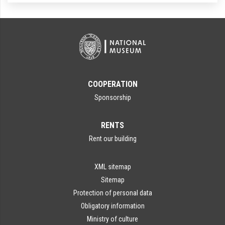
COOPERATION
Sponsorship
RENTS
Rent our building
XML sitemap
Sitemap
Protection of personal data
Obligatory information
Ministry of culture