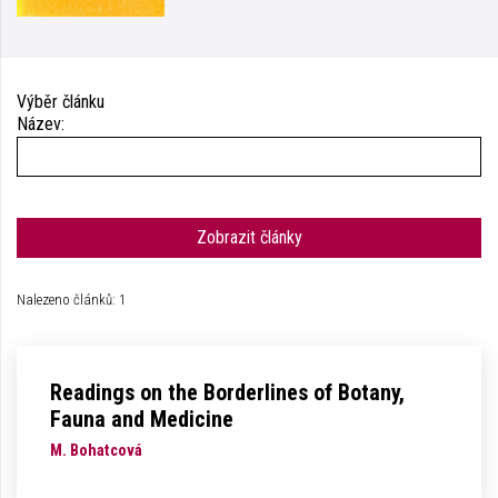
Výběr článku
Název:
Zobrazit články
Nalezeno článků: 1
Readings on the Borderlines of Botany,
Fauna and Medicine
M. Bohatcová