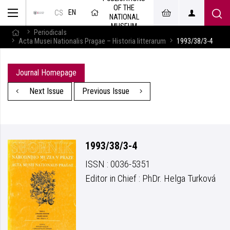
OF THE
EN
CS
NATIONAL
MUSEUM
Periodicals
Acta Musei Nationalis Pragae – Historia litterarum
1993/38/3-4
Journal Homepage
Next Issue
Previous Issue
1993/38/3-4
ISSN : 0036-5351
Editor in Chief : PhDr. Helga Turková