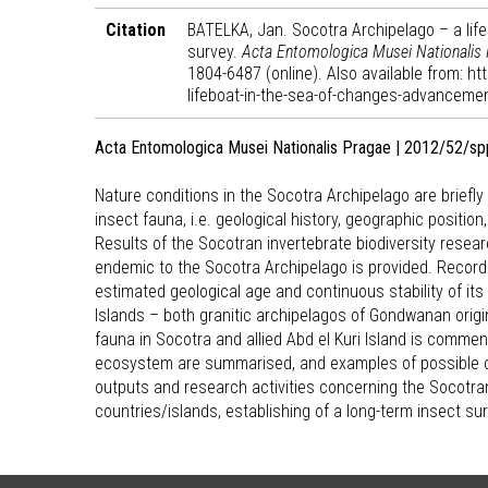
Citation
BATELKA, Jan. Socotra Archipelago – a lif
survey.
Acta Entomologica Musei Nationalis
1804-6487 (online). Also available from: h
lifeboat-in-the-sea-of-changes-advancement
Acta Entomologica Musei Nationalis Pragae | 2012/52/sp
Nature conditions in the Socotra Archipelago are briefl
insect fauna, i.e. geological history, geographic positio
Results of the Socotran invertebrate biodiversity resear
endemic to the Socotra Archipelago is provided. Recorde
estimated geological age and continuous stability of it
Islands – both granitic archipelagos of Gondwanan origi
fauna in Socotra and allied Abd el Kuri Island is comme
ecosystem are summarised, and examples of possible c
outputs and research activities concerning the Socotran
countries/islands, establishing of a long-term insect 