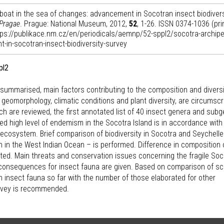
eboat in the sea of changes: advancement in Socotran insect biodivers
 Pragae
. Prague: National Museum, 2012,
52
, 1-26. ISSN 0374-1036 (pri
ttps://publikace.nm.cz/en/periodicals/aemnp/52-sppl2/socotra-archipe
-in-socotran-insect-biodiversity-survey
pl2
y summarised, main factors contributing to the composition and diversi
n, geomorphology, climatic conditions and plant diversity, are circumscr
ch are reviewed, the first annotated list of 40 insect genera and sub
d high level of endemism in the Socotra Island is in accordance with
s ecosystem. Brief comparison of biodiversity in Socotra and Seychell
n in the West Indian Ocean – is performed. Difference in composition 
nted. Main threats and conservation issues concerning the fragile So
onsequences for insect fauna are given. Based on comparison of s
 insect fauna so far with the number of those elaborated for other
survey is recommended.