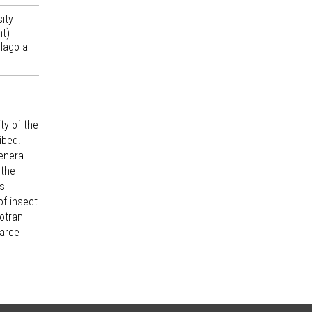
ity
nt)
lago-a-
ty of the
ibed.
genera
 the
es
of insect
cotran
carce