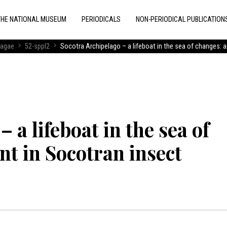
THE NATIONAL MUSEUM
PERIODICALS
NON-PERIODICAL PUBLICATION
ragae
52-sppl2
Socotra Archipelago – a lifeboat in the sea of changes: 
 a lifeboat in the sea of
t in Socotran insect