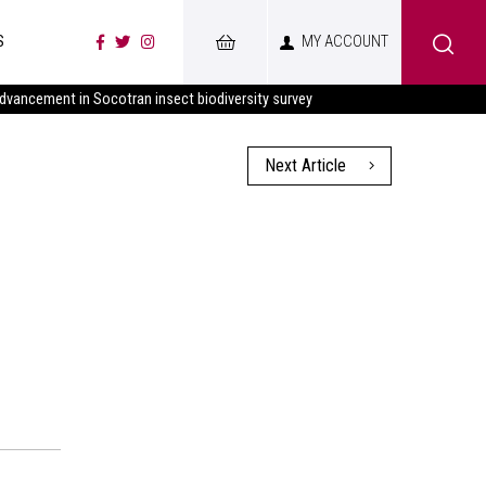
S
MY ACCOUNT
advancement in Socotran insect biodiversity survey
Next Article