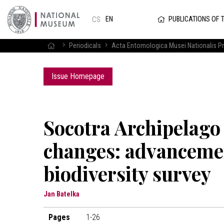
PUBLICATIONS OF 
EN
CS
Periodicals
Acta Entomologica Musei Nationalis P
Issue Homepage
Socotra Archipelago –
changes: advancemen
biodiversity survey
Jan Batelka
Pages
1-26