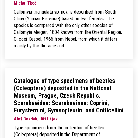
Michal Tkoč
Callomyia triangulata sp. nov. is described from South
China (Yunnan Province) based on two females. The
species is compared with the only other species of
Callomyia Meigen, 1804 known from the Oriental Region,
C. coei Kessel, 1966 from Nepal, from which it differs
mainly by the thoracic and…
Catalogue of type specimens of beetles
(Coleoptera) deposited in the National
Museum, Prague, Czech Republic.
Scarabaeidae: Scarabaeinae: Coprini,
Eurysternini, Gymnopleurini and Oniticellini
Aleš Bezděk, Jiří Hájek
Type specimens from the collection of beetles
(Coleoptera) deposited in the Department of