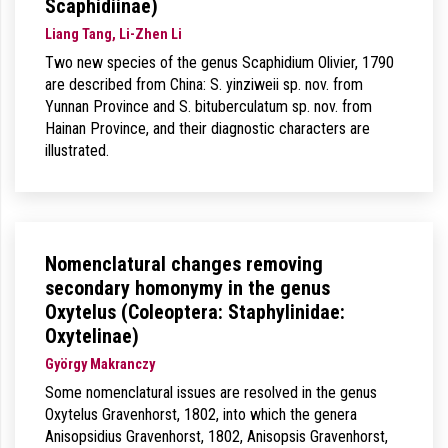
Scaphidiinae)
Liang Tang, Li-Zhen Li
Two new species of the genus Scaphidium Olivier, 1790
are described from China: S. yinziweii sp. nov. from
Yunnan Province and S. bituberculatum sp. nov. from
Hainan Province, and their diagnostic characters are
illustrated.
Nomenclatural changes removing
secondary homonymy in the genus
Oxytelus (Coleoptera: Staphylinidae:
Oxytelinae)
György Makranczy
Some nomenclatural issues are resolved in the genus
Oxytelus Gravenhorst, 1802, into which the genera
Anisopsidius Gravenhorst, 1802, Anisopsis Gravenhorst,