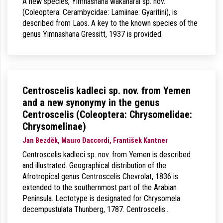
A new species, Yimnashana wakaharai sp. nov.
(Coleoptera: Cerambycidae: Lamiinae: Gyaritini), is
described from Laos. A key to the known species of the
genus Yimnashana Gressitt, 1937 is provided.
Centroscelis kadleci sp. nov. from Yemen
and a new synonymy in the genus
Centroscelis (Coleoptera: Chrysomelidae:
Chrysomelinae)
Jan Bezděk, Mauro Daccordi, František Kantner
Centroscelis kadleci sp. nov. from Yemen is described
and illustrated. Geographical distribution of the
Afrotropical genus Centroscelis Chevrolat, 1836 is
extended to the southernmost part of the Arabian
Peninsula. Lectotype is designated for Chrysomela
decempustulata Thunberg, 1787. Centroscelis…