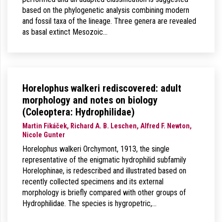
based on the phylogenetic analysis combining modern
and fossil taxa of the lineage. Three genera are revealed
as basal extinct Mesozoic…
Horelophus walkeri rediscovered: adult
morphology and notes on biology
(Coleoptera: Hydrophilidae)
Martin Fikáček, Richard A. B. Leschen, Alfred F. Newton,
Nicole Gunter
Horelophus walkeri Orchymont, 1913, the single
representative of the enigmatic hydrophilid subfamily
Horelophinae, is redescribed and illustrated based on
recently collected specimens and its external
morphology is briefly compared with other groups of
Hydrophilidae. The species is hygropetric,…