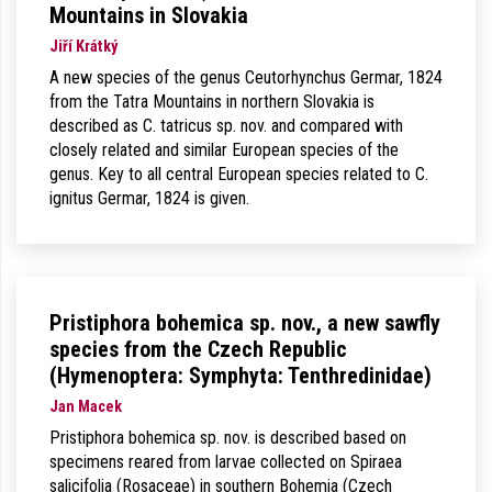
Mountains in Slovakia
Jiří Krátký
A new species of the genus Ceutorhynchus Germar, 1824
from the Tatra Mountains in northern Slovakia is
described as C. tatricus sp. nov. and compared with
closely related and similar European species of the
genus. Key to all central European species related to C.
ignitus Germar, 1824 is given.
Pristiphora bohemica sp. nov., a new sawfly
species from the Czech Republic
(Hymenoptera: Symphyta: Tenthredinidae)
Jan Macek
Pristiphora bohemica sp. nov. is described based on
specimens reared from larvae collected on Spiraea
salicifolia (Rosaceae) in southern Bohemia (Czech