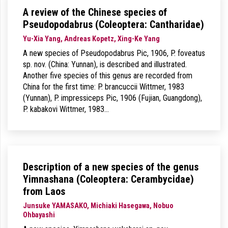
A review of the Chinese species of
Pseudopodabrus (Coleoptera: Cantharidae)
Yu-Xia Yang, Andreas Kopetz, Xing-Ke Yang
A new species of Pseudopodabrus Pic, 1906, P. foveatus
sp. nov. (China: Yunnan), is described and illustrated.
Another five species of this genus are recorded from
China for the first time: P. brancuccii Wittmer, 1983
(Yunnan), P. impressiceps Pic, 1906 (Fujian, Guangdong),
P. kabakovi Wittmer, 1983…
Description of a new species of the genus
Yimnashana (Coleoptera: Cerambycidae)
from Laos
Junsuke YAMASAKO, Michiaki Hasegawa, Nobuo
Ohbayashi