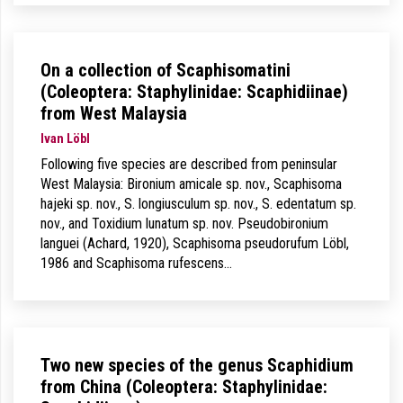
On a collection of Scaphisomatini
(Coleoptera: Staphylinidae: Scaphidiinae)
from West Malaysia
Ivan Löbl
Following five species are described from peninsular
West Malaysia: Bironium amicale sp. nov., Scaphisoma
hajeki sp. nov., S. longiusculum sp. nov., S. edentatum sp.
nov., and Toxidium lunatum sp. nov. Pseudobironium
languei (Achard, 1920), Scaphisoma pseudorufum Löbl,
1986 and Scaphisoma rufescens…
Two new species of the genus Scaphidium
from China (Coleoptera: Staphylinidae: