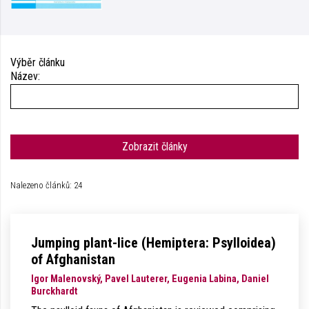
Výběr článku
Název:
Zobrazit články
Nalezeno článků: 24
Jumping plant-lice (Hemiptera: Psylloidea)
of Afghanistan
Igor Malenovský, Pavel Lauterer, Eugenia Labina, Daniel
Burckhardt