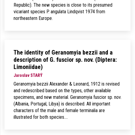
Republic). The new species is close to its presumed
vicariant species P. angulata Lindqvist 1974 from
northeastern Europe.
The identity of Geranomyia bezzii and a
description of G. fuscior sp. nov. (Diptera:
Limoniidae)
Jaroslav STARÝ
Geranomyia bezzii Alexander & Leonard, 1912 is revised
and redescribed based on the types, other available
specimens, and new material. Geranomyia fuscior sp. nov.
(Albania, Portugal, Libya) is described. All important
characters of the male and female terminalia are
illustrated for both species.…