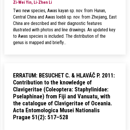
Zi-Wei Yin, Li-Zhen Li
Two new species, Awas kayan sp. nov. from Hunan,
Central China and Awas loebli sp. nov. from Zhejiang, East
China are described and their diagnostic features
illustrated with photos and line drawings. An updated key
to Awas species is included. The distribution of the
genus is mapped and briefly…
ERRATUM: BESUCHET C. & HLAVÁČ P. 2011:
Contribution to the knowledge of
Clavigeritae (Coleoptera: Staphylinidae:
Pselaphinae) from Fiji and Vanuatu, with
the catalogue of Clavigeritae of Oceania.
Acta Entomologica Musei Nationalis
Pragae 51(2): 517–528