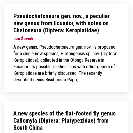
Pseudochetoneura gen. nov., a peculiar
new genus from Ecuador, with notes on
Chetoneura (Diptera: Keroplatidae)
Jan Ševčík
A new genus, Pseudochetoneura gen. nov., is proposed
for a single new species, P. otongensis sp. nov. (Diptera:
Keroplatidae), collected in the Otonga Reserve in
Ecuador. Its possible relationships with other genera of
Keroplatidae are briefly discussed. The recently
described genus Bisubcosta Papp,…
A new species of the flat-footed fly genus
Callomyia (Diptera: Platypezidae) from
South China