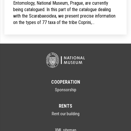
Entomology, National Museum, Prague, are currently
being catalogued. In this part of the catalogue dealing
with the Scarabaeoidea, we present precise information
on the types of 77 taxa of the tribe Coprini,…
COOPERATION
Sponsorship
RENTS
Rent our building
XML sitemap