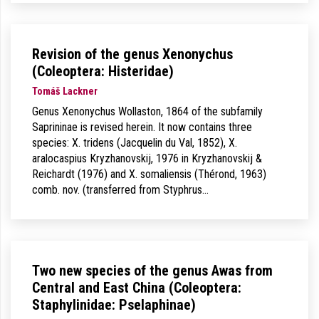
Revision of the genus Xenonychus
(Coleoptera: Histeridae)
Tomáš Lackner
Genus Xenonychus Wollaston, 1864 of the subfamily
Saprininae is revised herein. It now contains three
species: X. tridens (Jacquelin du Val, 1852), X.
aralocaspius Kryzhanovskij, 1976 in Kryzhanovskij &
Reichardt (1976) and X. somaliensis (Thérond, 1963)
comb. nov. (transferred from Styphrus…
Two new species of the genus Awas from
Central and East China (Coleoptera:
Staphylinidae: Pselaphinae)