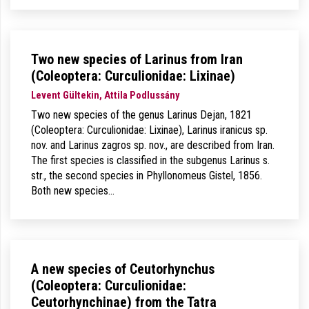
Two new species of Larinus from Iran
(Coleoptera: Curculionidae: Lixinae)
Levent Gültekin, Attila Podlussány
Two new species of the genus Larinus Dejan, 1821
(Coleoptera: Curculionidae: Lixinae), Larinus iranicus sp.
nov. and Larinus zagros sp. nov., are described from Iran.
The first species is classified in the subgenus Larinus s.
str., the second species in Phyllonomeus Gistel, 1856.
Both new species…
A new species of Ceutorhynchus
(Coleoptera: Curculionidae:
Ceutorhynchinae) from the Tatra