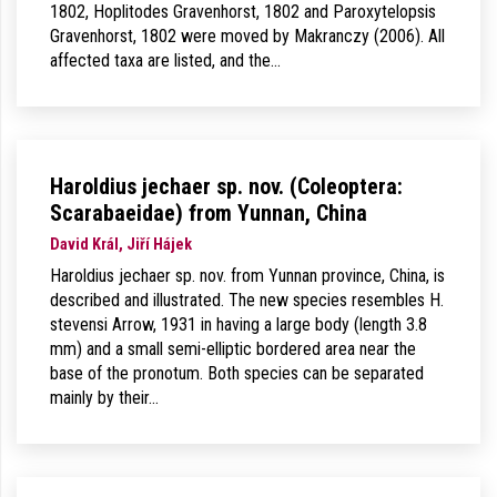
1802, Hoplitodes Gravenhorst, 1802 and Paroxytelopsis
Gravenhorst, 1802 were moved by Makranczy (2006). All
affected taxa are listed, and the…
Haroldius jechaer sp. nov. (Coleoptera:
Scarabaeidae) from Yunnan, China
David Král, Jiří Hájek
Haroldius jechaer sp. nov. from Yunnan province, China, is
described and illustrated. The new species resembles H.
stevensi Arrow, 1931 in having a large body (length 3.8
mm) and a small semi-elliptic bordered area near the
base of the pronotum. Both species can be separated
mainly by their…