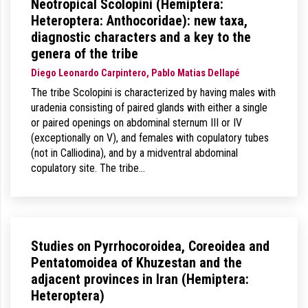
Neotropical Scolopini (Hemiptera:
Heteroptera: Anthocoridae): new taxa,
diagnostic characters and a key to the
genera of the tribe
Diego Leonardo Carpintero, Pablo Matias Dellapé
The tribe Scolopini is characterized by having males with
uradenia consisting of paired glands with either a single
or paired openings on abdominal sternum III or IV
(exceptionally on V), and females with copulatory tubes
(not in Calliodina), and by a midventral abdominal
copulatory site. The tribe…
Studies on Pyrrhocoroidea, Coreoidea and
Pentatomoidea of Khuzestan and the
adjacent provinces in Iran (Hemiptera:
Heteroptera)