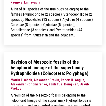
Rauno E. Linnavuori
A list of 81 species of the true bugs belonging to the
families Pyrrhocoridae (2 species), Stenocephalidae (2
species), Rhopalidae (13 species), Alydidae (4 species),
Coreidae (8 species), Cydnidae (5 species),
Scutelleridae (3 species), and Pentatomidae (44
species) from Khuzestan and the adjacent…
Revision of Mesozoic fossils of the
helophorid lineage of the superfamily
Hydrophiloidea (Coleoptera: Polyphaga)
Martin Fikáček, Alexander Prokin, Robert B. Angus,
Alexander Ponomarenko, Yanli Yue, Dong Ren, Jakub
Prokop
A revision of the Mesozoic fossils belonging to the
helophorid lineage of the superfamily Hydrophiloidea is
performed and an adapted classification is suggested