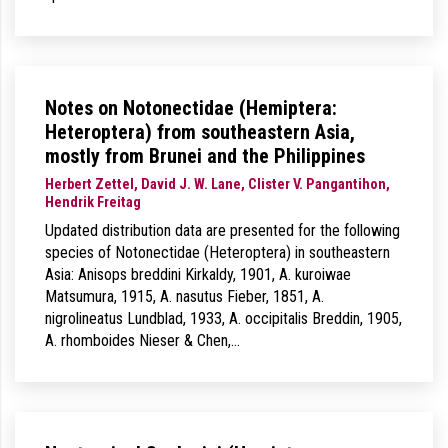
Notes on Notonectidae (Hemiptera:
Heteroptera) from southeastern Asia,
mostly from Brunei and the Philippines
Herbert Zettel, David J. W. Lane, Clister V. Pangantihon,
Hendrik Freitag
Updated distribution data are presented for the following
species of Notonectidae (Heteroptera) in southeastern
Asia: Anisops breddini Kirkaldy, 1901, A. kuroiwae
Matsumura, 1915, A. nasutus Fieber, 1851, A.
nigrolineatus Lundblad, 1933, A. occipitalis Breddin, 1905,
A. rhomboides Nieser & Chen,…