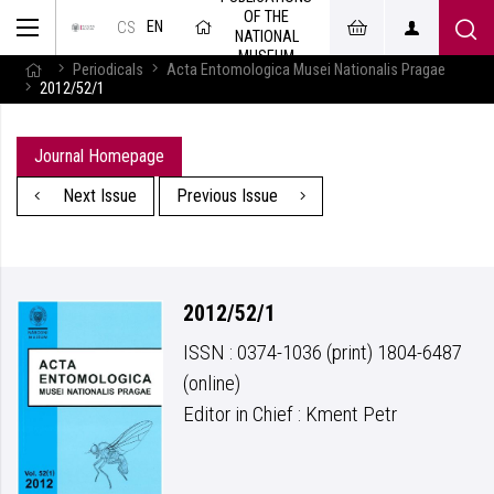
OF THE
EN
CS
NATIONAL
MUSEUM
Periodicals
Acta Entomologica Musei Nationalis Pragae
2012/52/1
Journal Homepage
Next Issue
Previous Issue
2012/52/1
ISSN : 0374-1036 (print) 1804-6487
(online)
Editor in Chief : Kment Petr