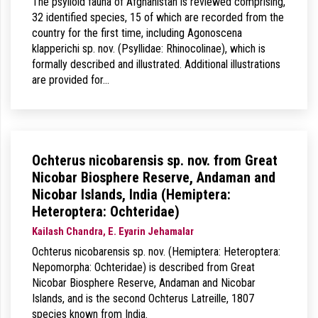
The psylloid fauna of Afghanistan is reviewed comprising,
32 identified species, 15 of which are recorded from the
country for the first time, including Agonoscena
klapperichi sp. nov. (Psyllidae: Rhinocolinae), which is
formally described and illustrated. Additional illustrations
are provided for…
Ochterus nicobarensis sp. nov. from Great
Nicobar Biosphere Reserve, Andaman and
Nicobar Islands, India (Hemiptera:
Heteroptera: Ochteridae)
Kailash Chandra, E. Eyarin Jehamalar
Ochterus nicobarensis sp. nov. (Hemiptera: Heteroptera:
Nepomorpha: Ochteridae) is described from Great
Nicobar Biosphere Reserve, Andaman and Nicobar
Islands, and is the second Ochterus Latreille, 1807
species known from India.