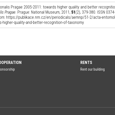
nalis Pragae 2005-2011: towards higher quality and better recognitio
lis Pragae
. Prague: National Museum, 2011,
51
(2), 379-380. ISSN 0374
 from: https://publikace.nm.cz/en/periodicals/aemnp/51-2/acta-entomol
-higher-quality-and-better-recognition-of-taxonomy
OOPERATION
RENTS
onsorship
Rent our building