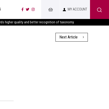
S
MY ACCOUNT
s higher quality and better recognition of taxonomy
Next Article