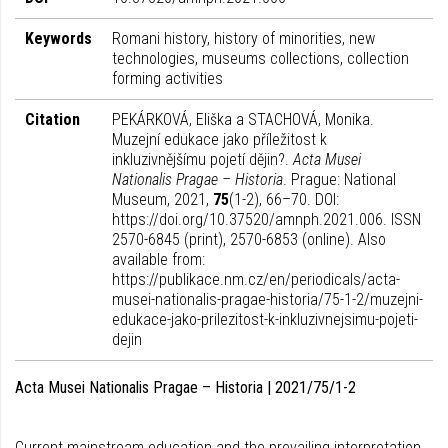
Keywords
Romani history, history of minorities, new
technologies, museums collections, collection
forming activities
Citation
PEKÁRKOVÁ, Eliška a STACHOVÁ, Monika.
Muzejní edukace jako příležitost k
inkluzivnějšímu pojetí dějin?.
Acta Musei
Nationalis Pragae – Historia
. Prague: National
Museum, 2021,
75
(1-2), 66–70. DOI:
https://doi.org/10.37520/amnph.2021.006. ISSN
2570-6845 (print), 2570-6853 (online). Also
available from:
https://publikace.nm.cz/en/periodicals/acta-
musei-nationalis-pragae-historia/75-1-2/muzejni-
edukace-jako-prilezitost-k-inkluzivnejsimu-pojeti-
dejin
Acta Musei Nationalis Pragae – Historia | 2021/75/1-2
Current mainstream education and the prevailing interpretation