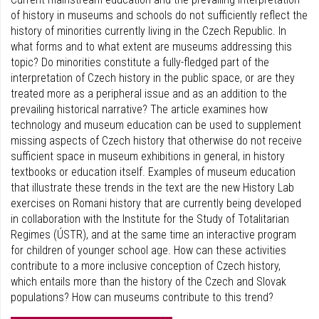
of history in museums and schools do not sufficiently reflect the
history of minorities currently living in the Czech Republic. In
what forms and to what extent are museums addressing this
topic? Do minorities constitute a fully-fledged part of the
interpretation of Czech history in the public space, or are they
treated more as a peripheral issue and as an addition to the
prevailing historical narrative? The article examines how
technology and museum education can be used to supplement
missing aspects of Czech history that otherwise do not receive
sufficient space in museum exhibitions in general, in history
textbooks or education itself. Examples of museum education
that illustrate these trends in the text are the new History Lab
exercises on Romani history that are currently being developed
in collaboration with the Institute for the Study of Totalitarian
Regimes (ÚSTR), and at the same time an interactive program
for children of younger school age. How can these activities
contribute to a more inclusive conception of Czech history,
which entails more than the history of the Czech and Slovak
populations? How can museums contribute to this trend?