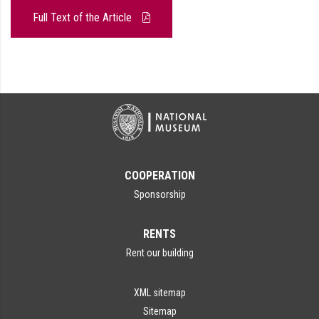
Full Text of the Article
COOPERATION
Sponsorship
RENTS
Rent our building
XML sitemap
Sitemap