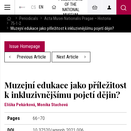
OF THE
EN
CS
NATIONAL
MUSEUM
Periodicals
Acta Musei Nationalis Pragae – Historia
75-1-2
Muzejní edukace jako příležitost k inkluzivnějšímu pojetí dějin?
Issue Homepage
Previous Article
Next Article
Muzejní edukace jako příležitost
k inkluzivnějšímu pojetí dějin?
Eliška Pekárková, Monika Stachová
Pages
66–70
DOI
10.37520/amnph.2021.006