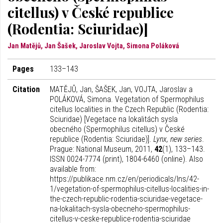
citellus) v České republice
(Rodentia: Sciuridae)]
Jan Matějů, Jan Šašek, Jaroslav Vojta, Simona Poláková
Pages
133–143
Citation
MATĚJŮ, Jan, ŠAŠEK, Jan, VOJTA, Jaroslav a
POLÁKOVÁ, Simona. Vegetation of Spermophilus
citellus localities in the Czech Republic (Rodentia:
Sciuridae) [Vegetace na lokalitách sysla
obecného (Spermophilus citellus) v České
republice (Rodentia: Sciuridae)].
Lynx, new series
.
Prague: National Museum, 2011,
42
(1), 133–143.
ISSN 0024-7774 (print), 1804-6460 (online). Also
available from:
https://publikace.nm.cz/en/periodicals/lns/42-
1/vegetation-of-spermophilus-citellus-localities-in-
the-czech-republic-rodentia-sciuridae-vegetace-
na-lokalitach-sysla-obecneho-spermophilus-
citellus-v-ceske-republice-rodentia-sciuridae