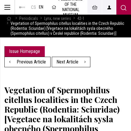
OF THE
EN
CS
NATIONAL
MUSEUM
Periodicals
Lynx, new series
42-1
Vegetation of Spermophilus citellus localities in the Czech Republic
(Rodentia: Sciuridae) [Vegetace na lokalitách sysla obecného
(Spermophilus citellus) v České republice (Rodentia: Sciuridae)]
Issue Homepage
Previous Article
Next Article
Vegetation of Spermophilus
citellus localities in the Czech
Republic (Rodentia: Sciuridae)
[Vegetace na lokalitách sysla
obecného (Spermophilus