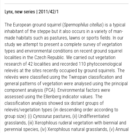
Lynx, new series | 2011/42/1
The European ground squirrel (
Spermophilus citellus
) is a typical
inhabitant of the steppe but it also occurs in a variety of man-
made habitats such as pastures, lawns or sports fields. In our
study we attempt to present a complete survey of vegetation
types and environmental conditions on recent ground squirrel
localities in the Czech Republic. We carried out vegetation
research of 42 localities and recorded 110 phytocoenological
relevés at the sites recently occupied by ground squirrels. The
relevés were classified using the Twinspan classification and
general patterns of vegetation were analysed using the principal
component analysis (PCA). Environmental factors were
assessed using the Ellenberg indicator values. The
classification analysis showed six distant groups of
relevés/vegetation types (in descending order according to
group size): (i)
Cynosurus
pastures, (ii) Undifferentiated
grasslands, (iii) Xerophilous ruderal vegetation with biennial and
perennial species, (iv) Xerophilous natural grasslands, (v) Annual