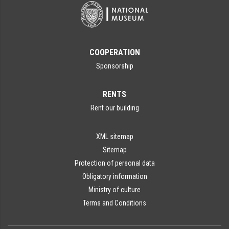
COOPERATION
Sponsorship
RENTS
Rent our building
XML sitemap
Sitemap
Protection of personal data
Obligatory information
Ministry of culture
Terms and Conditions