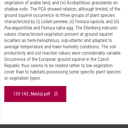
vegetation of arable land, and (vi) Acidophilous grasslands on
shallow soils. The PCA showed relation, although limited, of the
ground squirrel occurrence to three groups of plant species
characterized by (i)
Lolium perenne
, (ii)
Festuca rupicola
, and (iii)
Poa angustifolia
and
Festuca rubra
agg. The Ellenberg indicator
values characterized vegetation present at ground squirrel
localities as hemi-heliophilous, sub-atlantic and adapted to
average temperature and lower humidity conditions. The soil
productivity and soil reaction values were considerably variable.
Occurrence of the European ground squirrel in the Czech
Republic thus seems to be related rather to low vegetation
cover than to habitats possessing some specific plant species
or vegetation types.
133-143_Matějů.pdf