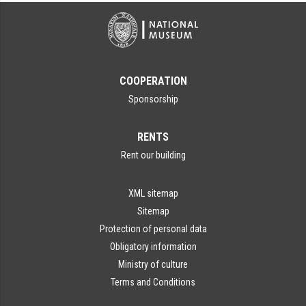
COOPERATION
Sponsorship
RENTS
Rent our building
XML sitemap
Sitemap
Protection of personal data
Obligatory information
Ministry of culture
Terms and Conditions