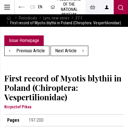
OF THE
EN
CS
NATIONAL
MUSEUM
Periodicals
Lynx, new series
37-1
First record of Myotis blythii in Poland (Chiroptera: Vespertilionidae)
Issue Homepage
Previous Article
Next Article
First record of Myotis blythii in
Poland (Chiroptera:
Vespertilionidae)
Krzysztof Piksa
Pages
197-200