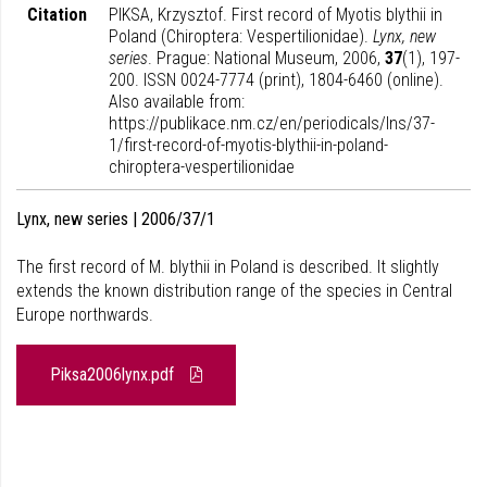
Citation
PIKSA, Krzysztof. First record of Myotis blythii in
Poland (Chiroptera: Vespertilionidae).
Lynx, new
series
. Prague: National Museum, 2006,
37
(1), 197-
200. ISSN 0024-7774 (print), 1804-6460 (online).
Also available from:
https://publikace.nm.cz/en/periodicals/lns/37-
1/first-record-of-myotis-blythii-in-poland-
chiroptera-vespertilionidae
Lynx, new series | 2006/37/1
The first record of M. blythii in Poland is described. It slightly
extends the known distribution range of the species in Central
Europe northwards.
Piksa2006lynx.pdf