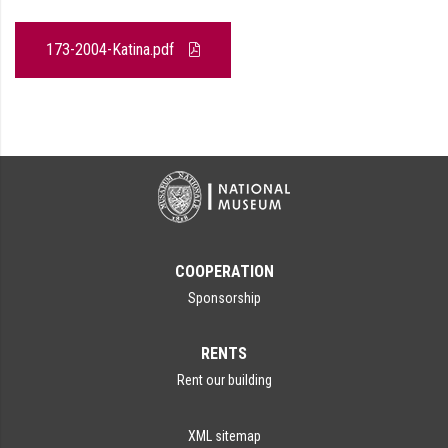
173-2004-Katina.pdf
COOPERATION
Sponsorship
RENTS
Rent our building
XML sitemap