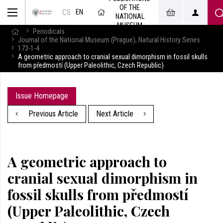
OF THE
EN
CS
NATIONAL
MUSEUM
Periodicals
Journal of the National Museum (Prague), Natural History Series
173-1-4
A geometric approach to cranial sexual dimorphism in fossil skulls
from předmostí (Upper Paleolithic, Czech Republic)
Issue Homepage
Previous Article
Next Article
A geometric approach to
cranial sexual dimorphism in
fossil skulls from předmostí
(Upper Paleolithic, Czech