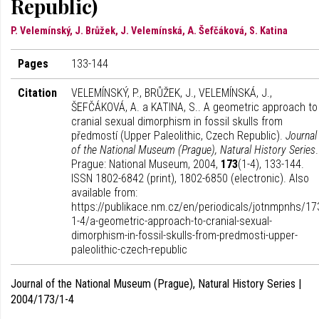
Republic)
P. Velemínský, J. Brůžek, J. Velemínská, A. Šefčáková, S. Katina
Pages
133-144
Citation
VELEMÍNSKÝ, P., BRŮŽEK, J., VELEMÍNSKÁ, J.,
ŠEFČÁKOVÁ, A. a KATINA, S.. A geometric approach to
cranial sexual dimorphism in fossil skulls from
předmostí (Upper Paleolithic, Czech Republic).
Journal
of the National Museum (Prague), Natural History Series
.
Prague: National Museum, 2004,
173
(1-4), 133-144.
ISSN 1802-6842 (print), 1802-6850 (electronic). Also
available from:
https://publikace.nm.cz/en/periodicals/jotnmpnhs/17
1-4/a-geometric-approach-to-cranial-sexual-
dimorphism-in-fossil-skulls-from-predmosti-upper-
paleolithic-czech-republic
Journal of the National Museum (Prague), Natural History Series |
2004/173/1-4