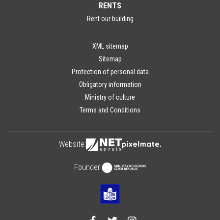
RENTS
Rent our building
XML sitemap
Sitemap
Protection of personal data
Obligatory information
Ministry of culture
Terms and Conditions
Website:
Founder: