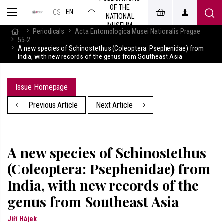
OF THE
EN
CS
NATIONAL
MUSEUM
Periodicals
Acta Entomologica Musei Nationalis Pragae
55-2
A new species of Schinostethus (Coleoptera: Psephenidae) from
India, with new records of the genus from Southeast Asia
Issue Homepage
Previous Article
Next Article
A new species of Schinostethus
(Coleoptera: Psephenidae) from
India, with new records of the
genus from Southeast Asia
Jiří Hájek