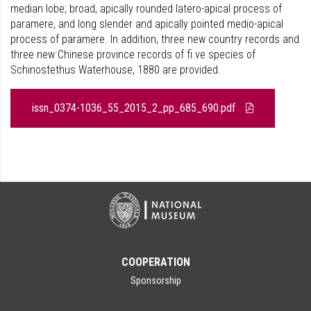
median lobe; broad, apically rounded latero-apical process of
paramere, and long slender and apically pointed medio-apical
process of paramere. In addition, three new country records and
three new Chinese province records of fi ve species of
Schinostethus Waterhouse, 1880 are provided.
issn_0374-1036_55_2015_2_pp_685_690.pdf
COOPERATION
Sponsorship