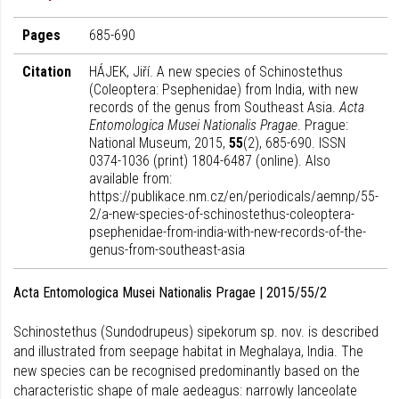
Pages
685-690
Citation
HÁJEK, Jiří. A new species of Schinostethus
(Coleoptera: Psephenidae) from India, with new
records of the genus from Southeast Asia.
Acta
Entomologica Musei Nationalis Pragae
. Prague:
National Museum, 2015,
55
(2), 685-690. ISSN
0374-1036 (print) 1804-6487 (online). Also
available from:
https://publikace.nm.cz/en/periodicals/aemnp/55-
2/a-new-species-of-schinostethus-coleoptera-
psephenidae-from-india-with-new-records-of-the-
genus-from-southeast-asia
Acta Entomologica Musei Nationalis Pragae | 2015/55/2
Schinostethus (Sundodrupeus) sipekorum sp. nov. is described
and illustrated from seepage habitat in Meghalaya, India. The
new species can be recognised predominantly based on the
characteristic shape of male aedeagus: narrowly lanceolate