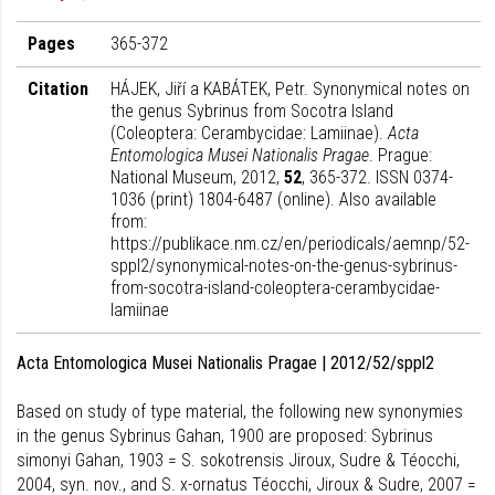
Pages
365-372
Citation
HÁJEK, Jiří a KABÁTEK, Petr. Synonymical notes on
the genus Sybrinus from Socotra Island
(Coleoptera: Cerambycidae: Lamiinae).
Acta
Entomologica Musei Nationalis Pragae
. Prague:
National Museum, 2012,
52
, 365-372. ISSN 0374-
1036 (print) 1804-6487 (online). Also available
from:
https://publikace.nm.cz/en/periodicals/aemnp/52-
sppl2/synonymical-notes-on-the-genus-sybrinus-
from-socotra-island-coleoptera-cerambycidae-
lamiinae
Acta Entomologica Musei Nationalis Pragae | 2012/52/sppl2
Based on study of type material, the following new synonymies
in the genus Sybrinus Gahan, 1900 are proposed: Sybrinus
simonyi Gahan, 1903 = S. sokotrensis Jiroux, Sudre & Téocchi,
2004, syn. nov., and S. x-ornatus Téocchi, Jiroux & Sudre, 2007 =