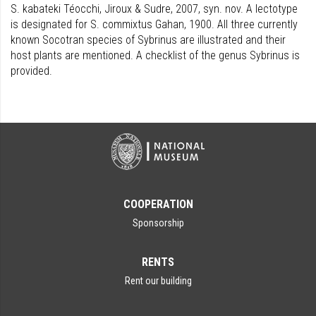
S. kabateki Téocchi, Jiroux & Sudre, 2007, syn. nov. A lectotype
is designated for S. commixtus Gahan, 1900. All three currently
known Socotran species of Sybrinus are illustrated and their
host plants are mentioned. A checklist of the genus Sybrinus is
provided.
COOPERATION
Sponsorship
RENTS
Rent our building