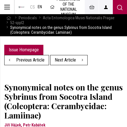
OF THE
EN
CS
NATIONAL
MUSEUM
Periodicals
Acta Entomologica Musei Nationalis Pragae
52-sppl2
Synonymical notes on the genus Sybrinus from Socotra Island
(Coleoptera: Cerambycidae: Lamiinae)
Issue Homepage
Previous Article
Next Article
Synonymical notes on the genus
Sybrinus from Socotra Island
(Coleoptera: Cerambycidae:
Lamiinae)
Jiří Hájek, Petr Kabátek