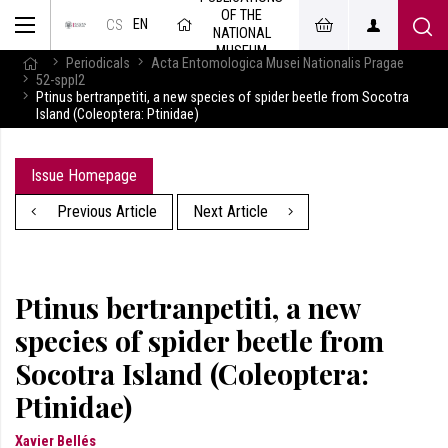
OF THE
EN
CS
NATIONAL
MUSEUM
Periodicals
Acta Entomologica Musei Nationalis Pragae
52-sppl2
Ptinus bertranpetiti, a new species of spider beetle from Socotra
Island (Coleoptera: Ptinidae)
Issue Homepage
Previous Article
Next Article
Ptinus bertranpetiti, a new
species of spider beetle from
Socotra Island (Coleoptera:
Ptinidae)
Xavier Bellés