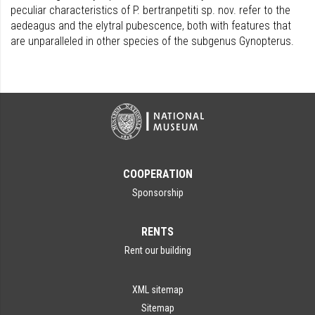
peculiar characteristics of P. bertranpetiti sp. nov. refer to the
aedeagus and the elytral pubescence, both with features that
are unparalleled in other species of the subgenus Gynopterus.
COOPERATION
Sponsorship
RENTS
Rent our building
XML sitemap
Sitemap