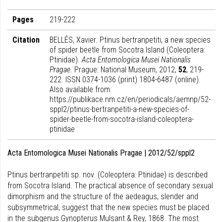
Pages
219-222
Citation
BELLÉS, Xavier. Ptinus bertranpetiti, a new species
of spider beetle from Socotra Island (Coleoptera:
Ptinidae).
Acta Entomologica Musei Nationalis
Pragae
. Prague: National Museum, 2012,
52
, 219-
222. ISSN 0374-1036 (print) 1804-6487 (online).
Also available from:
https://publikace.nm.cz/en/periodicals/aemnp/52-
sppl2/ptinus-bertranpetiti-a-new-species-of-
spider-beetle-from-socotra-island-coleoptera-
ptinidae
Acta Entomologica Musei Nationalis Pragae | 2012/52/sppl2
Ptinus bertranpetiti sp. nov. (Coleoptera: Ptinidae) is described
from Socotra Island. The practical absence of secondary sexual
dimorphism and the structure of the aedeagus, slender and
subsymmetrical, suggest that the new species must be placed
in the subgenus Gynopterus Mulsant & Rey, 1868. The most