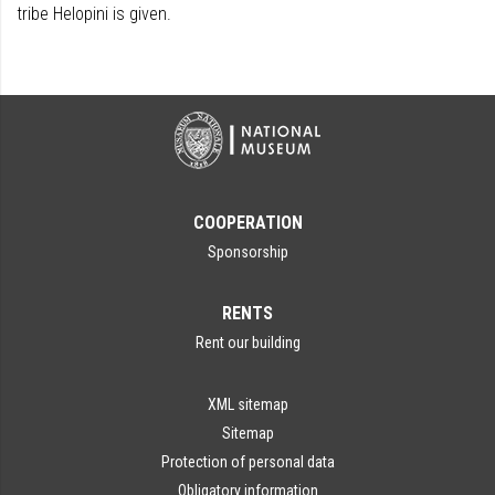
tribe Helopini is given.
COOPERATION
Sponsorship
RENTS
Rent our building
XML sitemap
Sitemap
Protection of personal data
Obligatory information