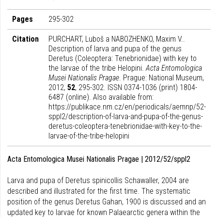
Pages
295-302
Citation
PURCHART, Luboš a NABOZHENKO, Maxim V..
Description of larva and pupa of the genus
Deretus (Coleoptera: Tenebrionidae) with key to
the larvae of the tribe Helopini.
Acta Entomologica
Musei Nationalis Pragae
. Prague: National Museum,
2012,
52
, 295-302. ISSN 0374-1036 (print) 1804-
6487 (online). Also available from:
https://publikace.nm.cz/en/periodicals/aemnp/52-
sppl2/description-of-larva-and-pupa-of-the-genus-
deretus-coleoptera-tenebrionidae-with-key-to-the-
larvae-of-the-tribe-helopini
Acta Entomologica Musei Nationalis Pragae | 2012/52/sppl2
Larva and pupa of Deretus spinicollis Schawaller, 2004 are
described and illustrated for the first time. The systematic
position of the genus Deretus Gahan, 1900 is discussed and an
updated key to larvae for known Palaearctic genera within the