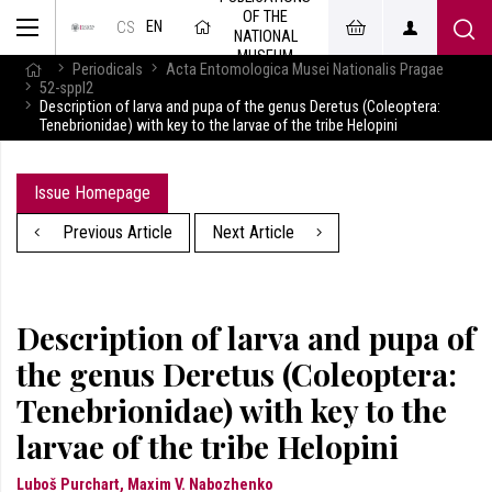
OF THE
EN
CS
NATIONAL
MUSEUM
Periodicals
Acta Entomologica Musei Nationalis Pragae
52-sppl2
Description of larva and pupa of the genus Deretus (Coleoptera:
Tenebrionidae) with key to the larvae of the tribe Helopini
Issue Homepage
Previous Article
Next Article
Description of larva and pupa of
the genus Deretus (Coleoptera:
Tenebrionidae) with key to the
larvae of the tribe Helopini
Luboš Purchart, Maxim V. Nabozhenko