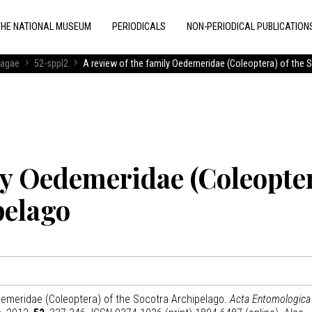
THE NATIONAL MUSEUM
PERIODICALS
NON-PERIODICAL PUBLICATION
ragae
52-sppl2
A review of the family Oedemeridae (Coleoptera) of the 
ily Oedemeridae (Coleopte
pelago
edemeridae (Coleoptera) of the Socotra Archipelago.
Acta Entomologica