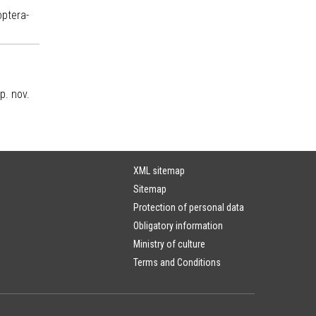
optera-
p. nov.
XML sitemap
Sitemap
Protection of personal data
Obligatory information
Ministry of culture
Terms and Conditions