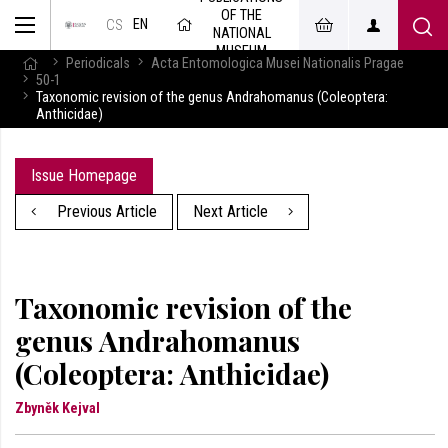
OF THE
EN
CS
NATIONAL
MUSEUM
Periodicals
Acta Entomologica Musei Nationalis Pragae
50-1
Taxonomic revision of the genus Andrahomanus (Coleoptera:
Anthicidae)
Issue Homepage
Previous Article
Next Article
Taxonomic revision of the
genus Andrahomanus
(Coleoptera: Anthicidae)
Zbyněk Kejval