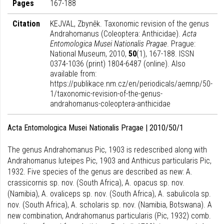
Pages
167-188
Citation
KEJVAL, Zbyněk. Taxonomic revision of the genus
Andrahomanus (Coleoptera: Anthicidae).
Acta
Entomologica Musei Nationalis Pragae
. Prague:
National Museum, 2010,
50
(1), 167-188. ISSN
0374-1036 (print) 1804-6487 (online). Also
available from:
https://publikace.nm.cz/en/periodicals/aemnp/50-
1/taxonomic-revision-of-the-genus-
andrahomanus-coleoptera-anthicidae
Acta Entomologica Musei Nationalis Pragae | 2010/50/1
The genus Andrahomanus Pic, 1903 is redescribed along with
Andrahomanus luteipes Pic, 1903 and Anthicus particularis Pic,
1932. Five species of the genus are described as new: A.
crassicornis sp. nov. (South Africa), A. opacus sp. nov.
(Namibia), A. ovaliceps sp. nov. (South Africa), A. sabulicola sp.
nov. (South Africa), A. scholaris sp. nov. (Namibia, Botswana). A
new combination, Andrahomanus particularis (Pic, 1932) comb.