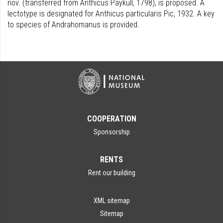
nov. (transferred from Anthicus Paykull, 1798), is proposed. A
lectotype is designated for Anthicus particularis Pic, 1932. A key
to species of Andrahomanus is provided.
COOPERATION
Sponsorship
RENTS
Rent our building
XML sitemap
Sitemap