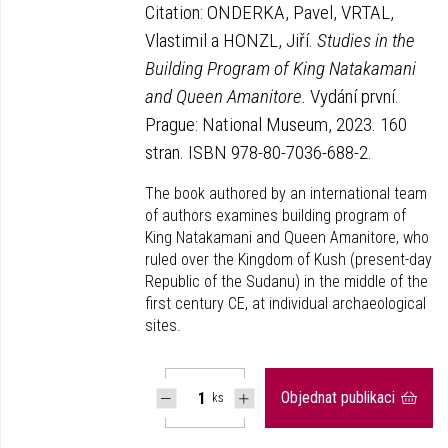
Citation: ONDERKA, Pavel, VRTAL,
Vlastimil a HONZL, Jiří.
Studies in the
Building Program of King Natakamani
and Queen Amanitore.
Vydání první.
Prague: National Museum, 2023. 160
stran. ISBN 978-80-7036-688-2.
The book authored by an international team
of authors examines building program of
King Natakamani and Queen Amanitore, who
ruled over the Kingdom of Kush (present-day
Republic of the Sudanu) in the middle of the
first century CE, at individual archaeological
sites.
Objednat publikaci
ks