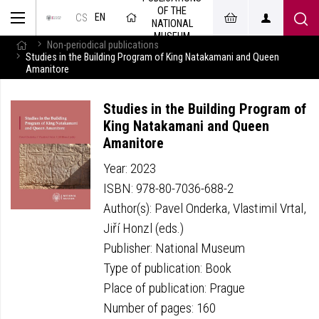
OF THE
EN
CS
NATIONAL
MUSEUM
Non-periodical publications
Studies in the Building Program of King Natakamani and Queen
Amanitore
Studies in the Building Program of
King Natakamani and Queen
Amanitore
Year: 2023
ISBN: 978-80-7036-688-2
Author(s): Pavel Onderka, Vlastimil Vrtal,
Jiří Honzl (eds.)
Publisher: National Museum
Type of publication: Book
Place of publication: Prague
Number of pages: 160