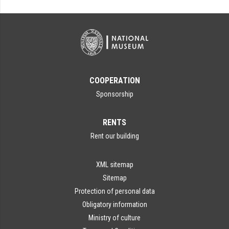
COOPERATION
Sponsorship
RENTS
Rent our building
XML sitemap
Sitemap
Protection of personal data
Obligatory information
Ministry of culture